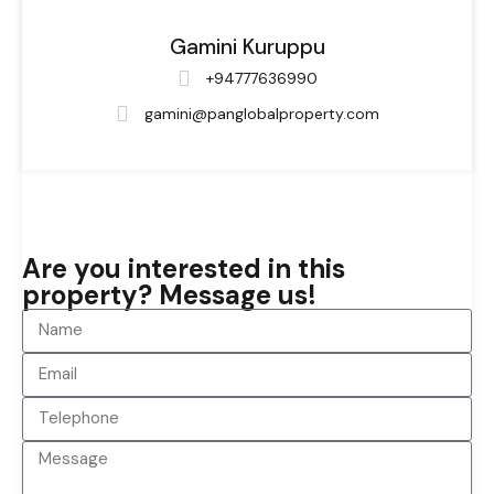
Gamini Kuruppu
+94777636990
gamini@panglobalproperty.com
Are you interested in this
property? Message us!