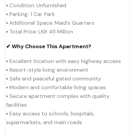
▪ Condition: Unfurnished
▪ Parking: 1 Car Park
▪ Additional Space: Maid’s Quarters
▪ Total Price: LKR 45 Million
✔ Why Choose This Apartment?
▪ Excellent location with easy highway access
▪ Resort-style living environment
▪ Safe and peaceful gated community
▪ Modern and comfortable living spaces
▪ Secure apartment complex with quality
facilities
▪ Easy access to schools, hospitals,
supermarkets, and main roads