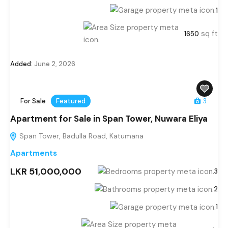
1
sq ft
1650
Added:
June 2, 2026
For Sale
Featured
3
Apartment for Sale in Span Tower, Nuwara Eliya
Span Tower, Badulla Road, Katumana
Apartments
LKR 51,000,000
3
2
1