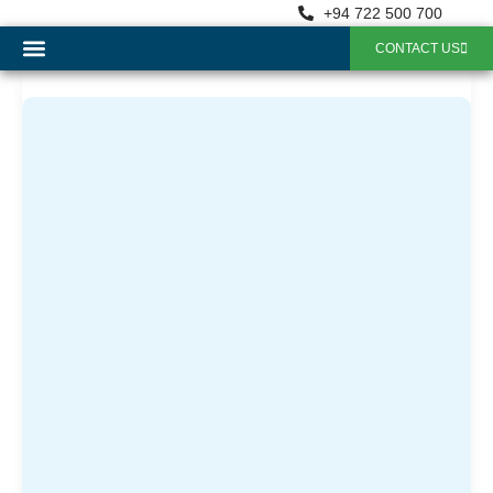
+94 722 500 700
CONTACT US
OUR SERVICES