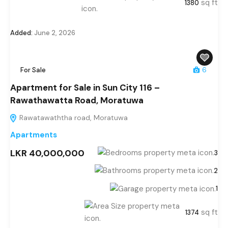
sq ft
1380
Added:
June 2, 2026
For Sale
6
Apartment for Sale in Sun City 116 –
Rawathawatta Road, Moratuwa
Rawatawaththa road, Moratuwa
Apartments
LKR 40,000,000
3
2
1
sq ft
1374