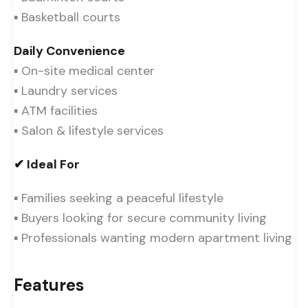
▪ Basketball courts
Daily Convenience
▪ On-site medical center
▪ Laundry services
▪ ATM facilities
▪ Salon & lifestyle services
✔ Ideal For
▪ Families seeking a peaceful lifestyle
▪ Buyers looking for secure community living
▪ Professionals wanting modern apartment living
Features