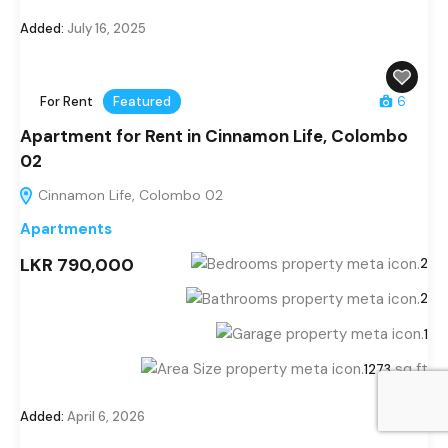
Added:
July 16, 2025
For Rent
Featured
6
Apartment for Rent in Cinnamon Life, Colombo
02
Cinnamon Life, Colombo 02
Apartments
LKR 790,000
2
2
1
sq ft
1273
Added:
April 6, 2026