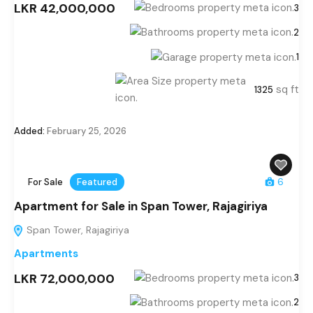
LKR 42,000,000
3
2
1
sq ft
1325
Added:
February 25, 2026
For Sale
Featured
6
Apartment for Sale in Span Tower, Rajagiriya
Span Tower, Rajagiriya
Apartments
LKR 72,000,000
3
2