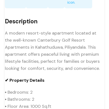
Description
A modern resort-style apartment located at
the well-known Canterbury Golf Resort
Apartments in Kahathuduwa, Piliyandala. This
apartment offers peaceful living with premium
lifestyle facilities, perfect for families or buyers
looking for comfort, security, and convenience.
✔ Property Details
▪ Bedrooms: 2
▪ Bathrooms: 2
▪ Floor Area: 1000 Sq.ft