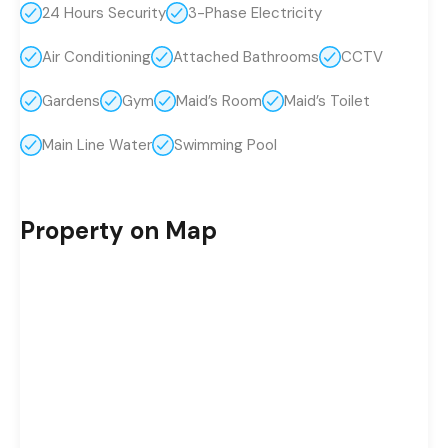
24 Hours Security
3-Phase Electricity
Air Conditioning
Attached Bathrooms
CCTV
Gardens
Gym
Maid’s Room
Maid’s Toilet
Main Line Water
Swimming Pool
Property on Map