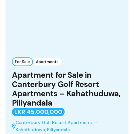
For Sale
Apartments
Apartment for Sale in
Canterbury Golf Resort
Apartments – Kahathuduwa,
Piliyandala
LKR 45,000,000
Canterbury Golf Resort Apartments –
Kahathuduwa, Piliyandala