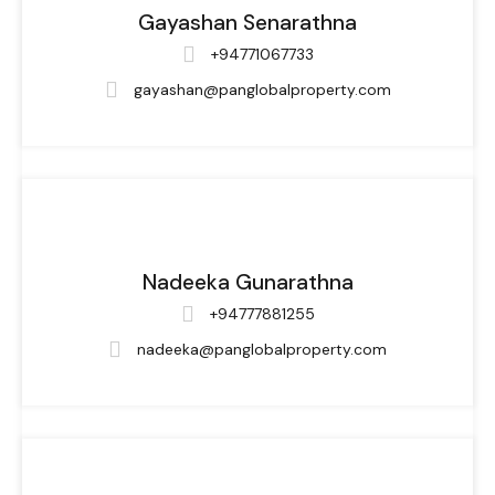
Gayashan Senarathna
+94771067733
gayashan@panglobalproperty.com
Nadeeka Gunarathna
+94777881255
nadeeka@panglobalproperty.com