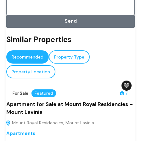
Send
Similar Properties
Recommended
Property Type
Property Location
For Sale
Featured
7
Apartment for Sale at Mount Royal Residencies –
Mount Lavinia
Mount Royal Residencies, Mount Lavinia
Apartments