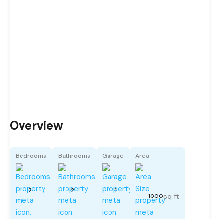
Overview
Bedrooms
Bathrooms
Garage
Area
2
2
1
sq ft
1000