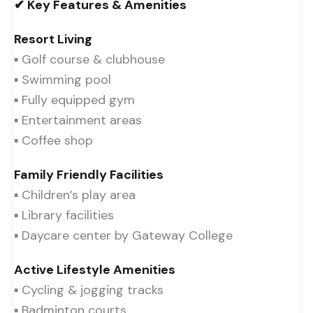
✔ Key Features & Amenities
Resort Living
▪ Golf course & clubhouse
▪ Swimming pool
▪ Fully equipped gym
▪ Entertainment areas
▪ Coffee shop
Family Friendly Facilities
▪ Children’s play area
▪ Library facilities
▪ Daycare center by Gateway College
Active Lifestyle Amenities
▪ Cycling & jogging tracks
▪ Badminton courts