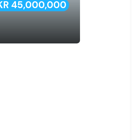
KR 45,000,000