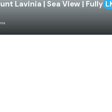
t Lavinia | Sea View | Fully
L
nia