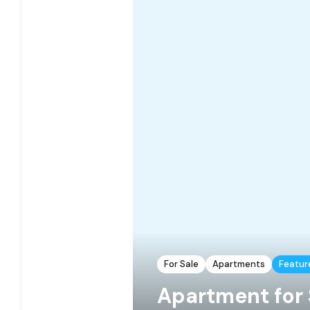
For Sale
Apartments
Featur
Apartment for 