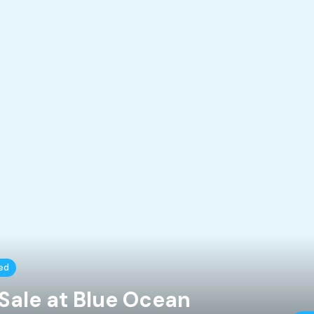
ed
Sale at Blue Ocean