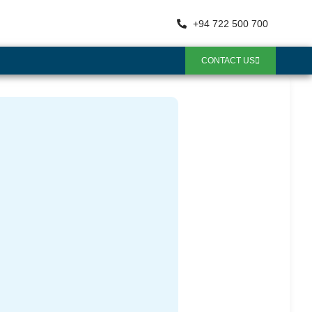
+94 722 500 700
CONTACT US