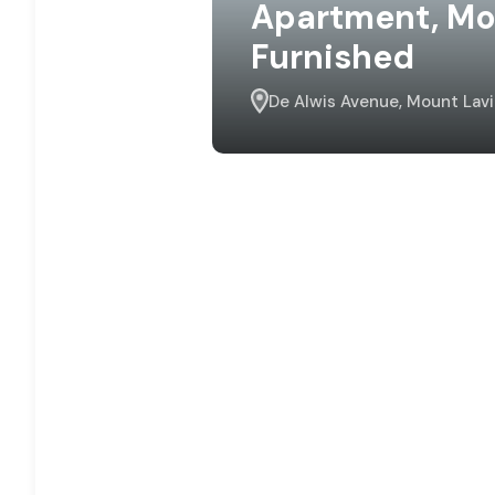
Apartment, Moun
Furnished
De Alwis Avenue, Mount Lavi