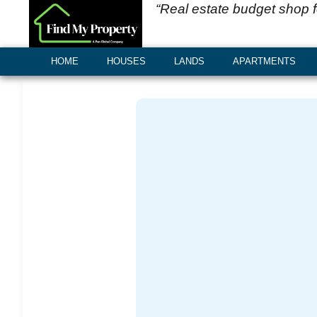
“Real estate budget shop 
HOME
HOUSES
LANDS
APARTMENTS