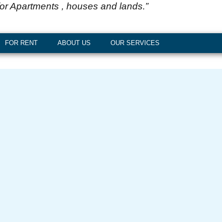
for Apartments , houses and lands.”
FOR RENT
ABOUT US
OUR SERVICES