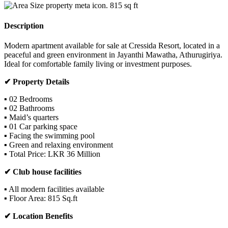
815
sq ft
Description
Modern apartment available for sale at Cressida Resort, located in a
peaceful and green environment in Jayanthi Mawatha, Athurugiriya.
Ideal for comfortable family living or investment purposes.
✔ Property Details
▪ 02 Bedrooms
▪ 02 Bathrooms
▪ Maid’s quarters
▪ 01 Car parking space
▪ Facing the swimming pool
▪ Green and relaxing environment
▪ Total Price: LKR 36 Million
✔ Club house facilities
▪ All modern facilities available
▪ Floor Area: 815 Sq.ft
✔ Location Benefits