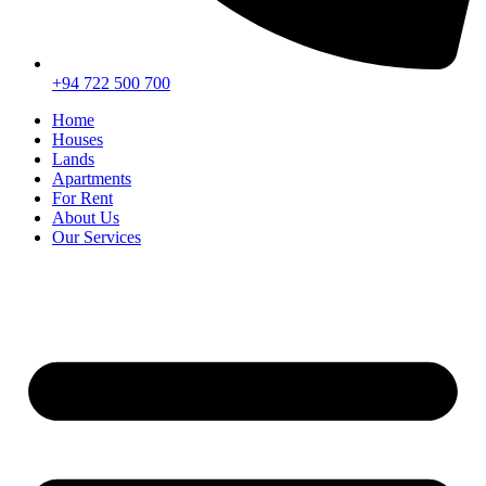
+94 722 500 700
Home
Houses
Lands
Apartments
For Rent
About Us
Our Services