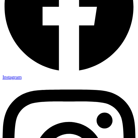
Instagram