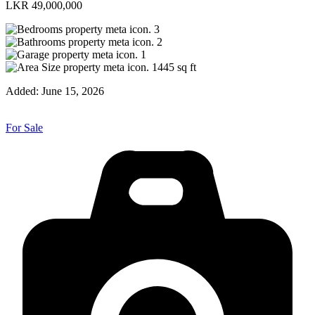
LKR 49,000,000
3
2
1
1445
sq ft
Added:
June 15, 2026
For Sale