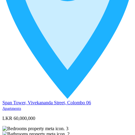
Span Tower, Vivekananda Street, Colombo 06
Apartments
LKR 60,000,000
3
2