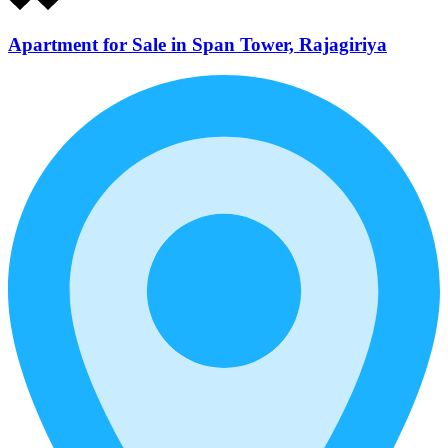
Apartment for Sale in Span Tower, Rajagiriya