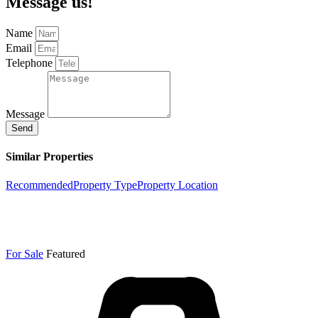
Message us!
Name
Email
Telephone
Message
Send
Similar Properties
Recommended
Property Type
Property Location
For Sale
Featured