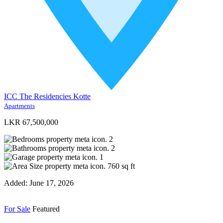
ICC The Residencies Kotte
Apartments
LKR 67,500,000
2
2
1
760
sq ft
Added:
June 17, 2026
For Sale
Featured