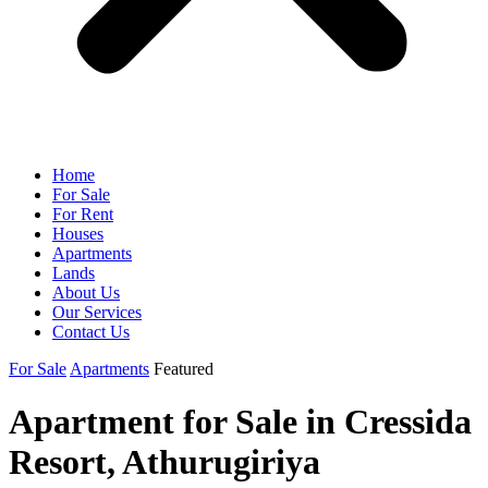
Home
For Sale
For Rent
Houses
Apartments
Lands
About Us
Our Services
Contact Us
For Sale
Apartments
Featured
Apartment for Sale in Cressida
Resort, Athurugiriya