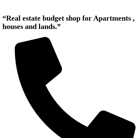
“Real estate budget shop for Apartments ,
houses and lands.”