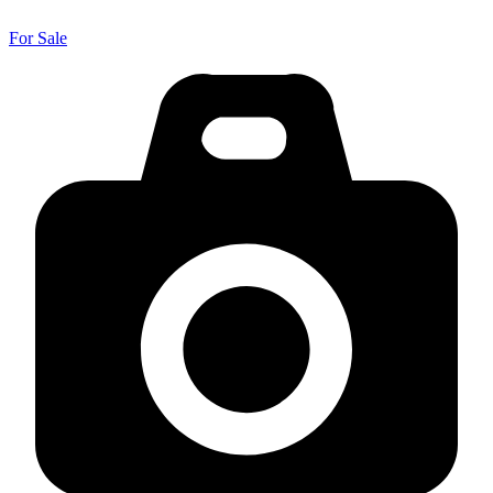
For Sale