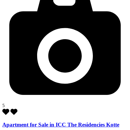
5
Apartment for Sale in ICC The Residencies Kotte