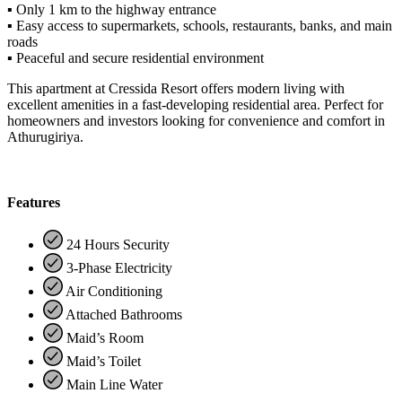
▪ Only 1 km to the highway entrance
▪ Easy access to supermarkets, schools, restaurants, banks, and main
roads
▪ Peaceful and secure residential environment
This apartment at Cressida Resort offers modern living with
excellent amenities in a fast-developing residential area. Perfect for
homeowners and investors looking for convenience and comfort in
Athurugiriya.
Features
24 Hours Security
3-Phase Electricity
Air Conditioning
Attached Bathrooms
Maid’s Room
Maid’s Toilet
Main Line Water