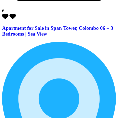
6
Apartment for Sale in Span Tower, Colombo 06 – 3
Bedrooms | Sea View