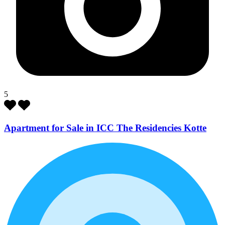
5
Apartment for Sale in ICC The Residencies Kotte