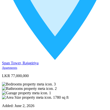
Span Tower, Rajagiriya
Apartments
LKR 77,000,000
3
2
1
1780
sq ft
Added:
June 2, 2026