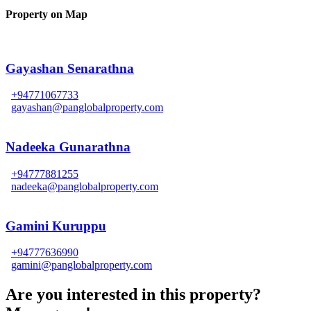
Property on Map
Gayashan Senarathna
+94771067733
gayashan@panglobalproperty.com
Nadeeka Gunarathna
+94777881255
nadeeka@panglobalproperty.com
Gamini Kuruppu
+94777636990
gamini@panglobalproperty.com
Are you interested in this property?