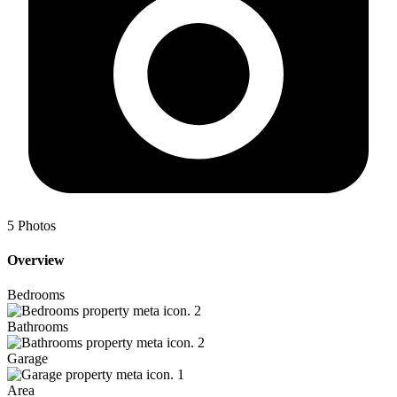
5
Photos
Overview
Bedrooms
2
Bathrooms
2
Garage
1
Area