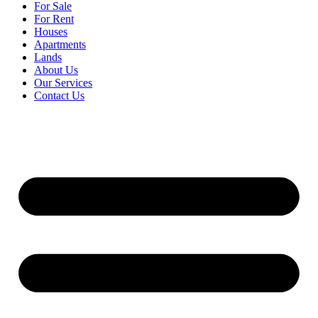
For Sale
For Rent
Houses
Apartments
Lands
About Us
Our Services
Contact Us