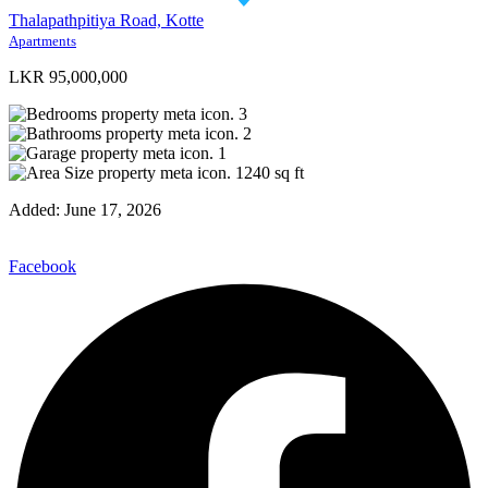
Thalapathpitiya Road, Kotte
Apartments
LKR 95,000,000
3
2
1
1240
sq ft
Added:
June 17, 2026
Facebook