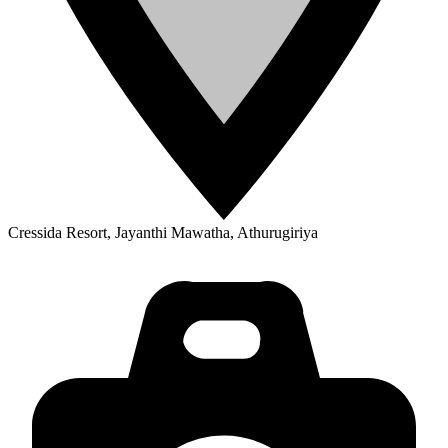
Cressida Resort, Jayanthi Mawatha, Athurugiriya