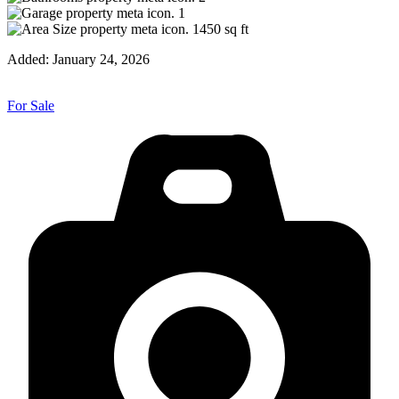
1
1450
sq ft
Added:
January 24, 2026
For Sale