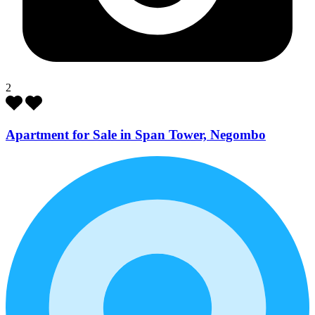
2
Apartment for Sale in Span Tower, Negombo