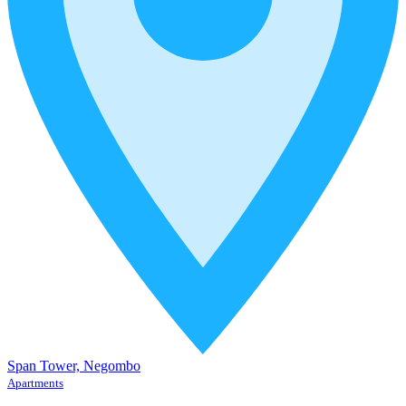
Span Tower, Negombo
Apartments