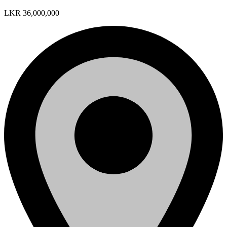
LKR 36,000,000