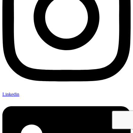
Linkedin