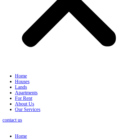
Home
Houses
Lands
Apartments
For Rent
About Us
Our Services
contact us
Home