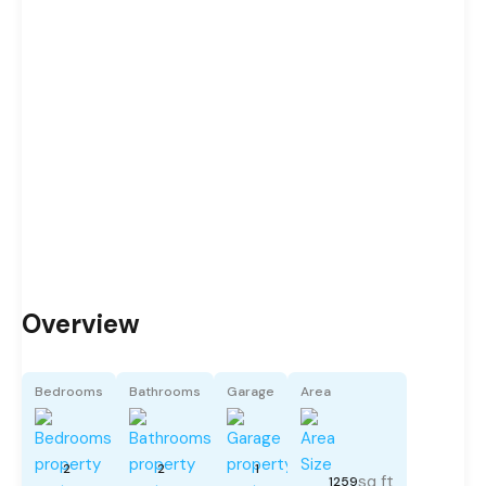
Overview
Bedrooms
Bathrooms
Garage
Area
2
2
1
sq ft
1259