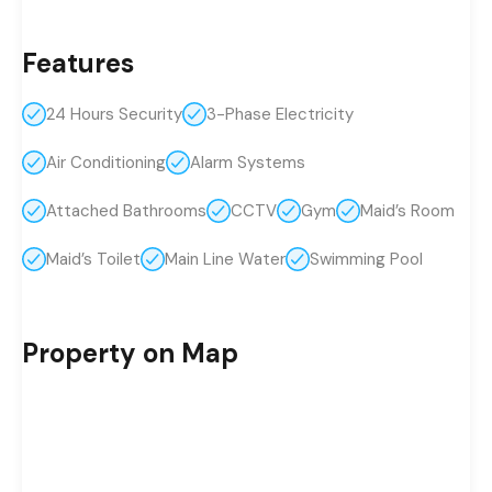
Features
24 Hours Security
3-Phase Electricity
Air Conditioning
Alarm Systems
Attached Bathrooms
CCTV
Gym
Maid’s Room
Maid’s Toilet
Main Line Water
Swimming Pool
Property on Map