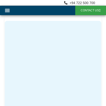
+94 722 500 700
CONTACT US
OUR SERVICES