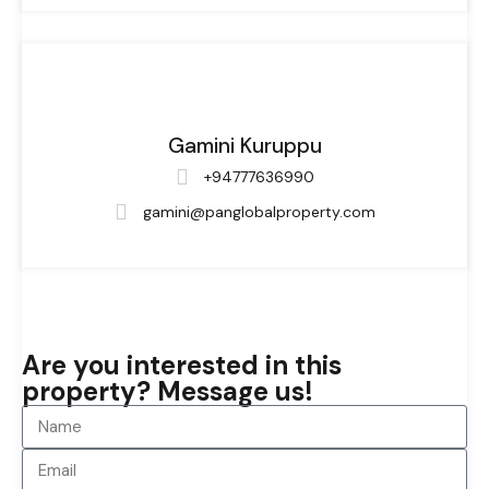
Gamini Kuruppu
+94777636990
gamini@panglobalproperty.com
Are you interested in this
property? Message us!