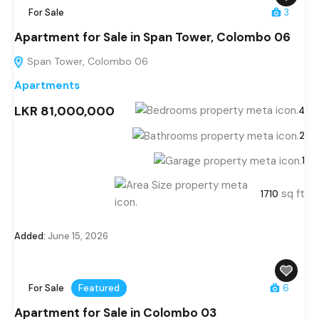
For Sale
3
Apartment for Sale in Span Tower, Colombo 06
Span Tower, Colombo 06
Apartments
LKR 81,000,000
4
2
1
sq ft
1710
Added:
June 15, 2026
For Sale
Featured
6
Apartment for Sale in Colombo 03