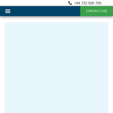
+94 722 500 700
CONTACT US
OUR SERVICES