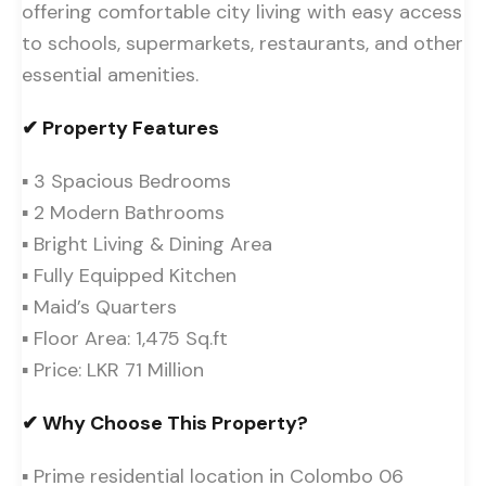
offering comfortable city living with easy access
to schools, supermarkets, restaurants, and other
essential amenities.
✔ Property Features
▪ 3 Spacious Bedrooms
▪ 2 Modern Bathrooms
▪ Bright Living & Dining Area
▪ Fully Equipped Kitchen
▪ Maid’s Quarters
▪ Floor Area: 1,475 Sq.ft
▪ Price: LKR 71 Million
✔ Why Choose This Property?
▪ Prime residential location in Colombo 06