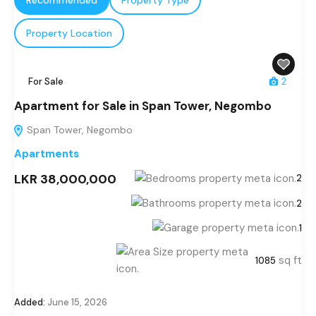
Property Location
For Sale
2
Apartment for Sale in Span Tower, Negombo
Span Tower, Negombo
Apartments
LKR 38,000,000
2
2
1
sq ft
1085
Added:
June 15, 2026