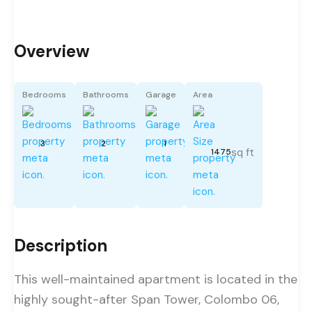
Overview
Bedrooms
Bathrooms
Garage
Area
3
2
1
sq ft
1475
Description
This well-maintained apartment is located in the
highly sought-after Span Tower, Colombo 06,