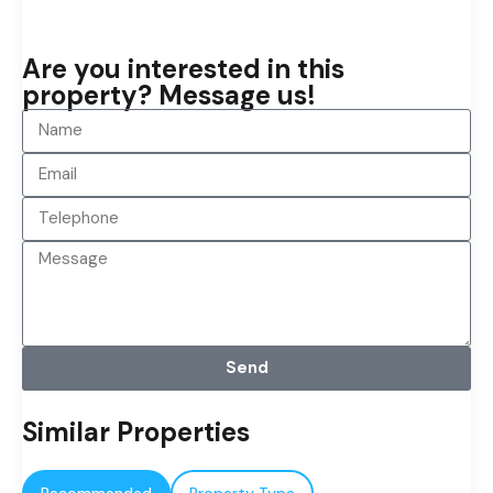
Are you interested in this
property? Message us!
Send
Similar Properties
Recommended
Property Type