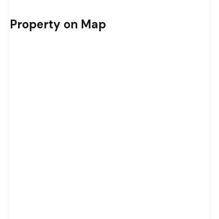
Property on Map