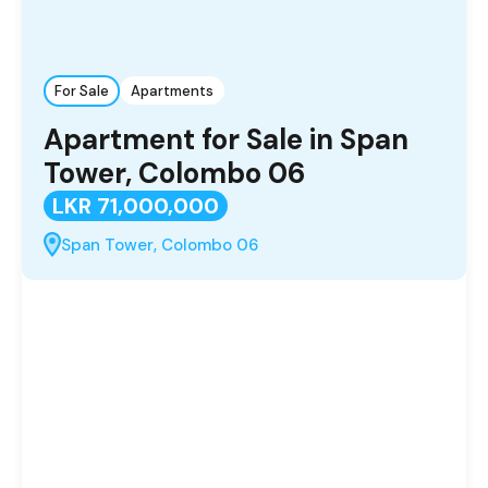
For Sale
Apartments
Apartment for Sale in Span
Tower, Colombo 06
LKR 71,000,000
Span Tower, Colombo 06