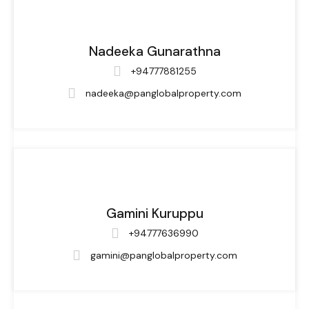
Nadeeka Gunarathna
+94777881255
nadeeka@panglobalproperty.com
Gamini Kuruppu
+94777636990
gamini@panglobalproperty.com