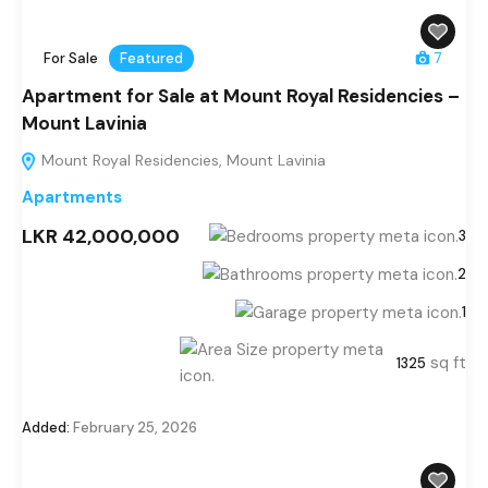
For Sale
Featured
7
Apartment for Sale at Mount Royal Residencies –
Mount Lavinia
Mount Royal Residencies, Mount Lavinia
Apartments
LKR 42,000,000
3
2
1
sq ft
1325
Added:
February 25, 2026