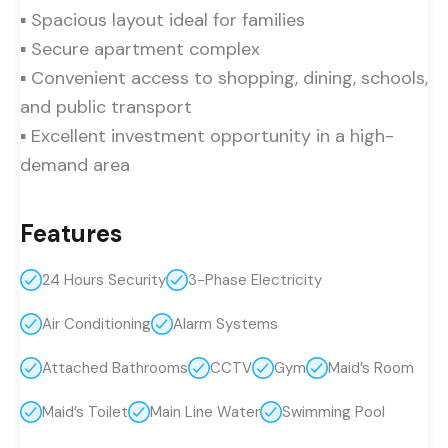
▪ Spacious layout ideal for families
▪ Secure apartment complex
▪ Convenient access to shopping, dining, schools,
and public transport
▪ Excellent investment opportunity in a high-
demand area
Features
24 Hours Security
3-Phase Electricity
Air Conditioning
Alarm Systems
Attached Bathrooms
CCTV
Gym
Maid’s Room
Maid’s Toilet
Main Line Water
Swimming Pool