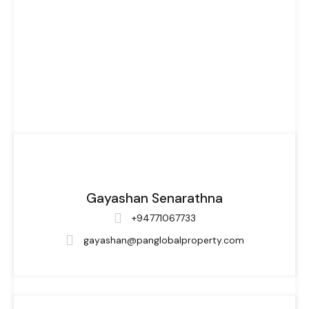
Gayashan Senarathna
+94771067733
gayashan@panglobalproperty.com