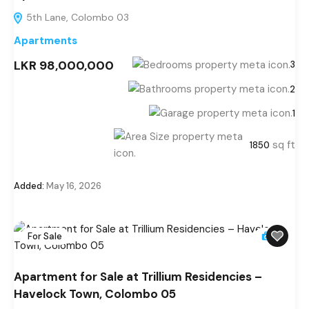
5th Lane, Colombo 03
Apartments
LKR 98,000,000
3
2
1
sq ft
1850
Added:
May 16, 2026
For Sale
6
Apartment for Sale at Trillium Residencies –
Havelock Town, Colombo 05