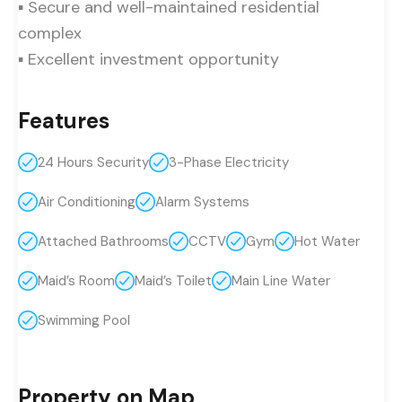
▪ Secure and well-maintained residential
complex
▪ Excellent investment opportunity
Features
24 Hours Security
3-Phase Electricity
Air Conditioning
Alarm Systems
Attached Bathrooms
CCTV
Gym
Hot Water
Maid’s Room
Maid’s Toilet
Main Line Water
Swimming Pool
Property on Map