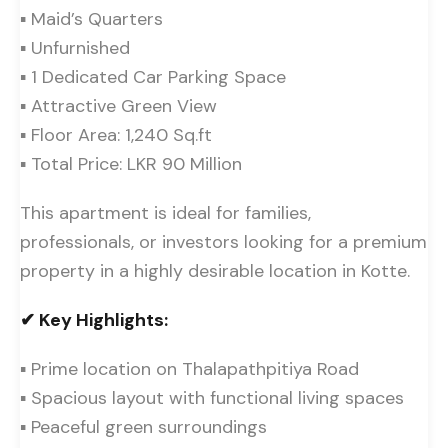
▪ Maid’s Quarters
▪ Unfurnished
▪ 1 Dedicated Car Parking Space
▪ Attractive Green View
▪ Floor Area: 1,240 Sq.ft
▪ Total Price: LKR 90 Million
This apartment is ideal for families,
professionals, or investors looking for a premium
property in a highly desirable location in Kotte.
✔ Key Highlights:
▪ Prime location on Thalapathpitiya Road
▪ Spacious layout with functional living spaces
▪ Peaceful green surroundings