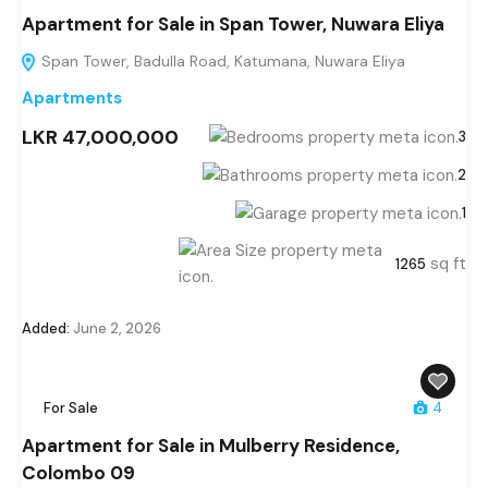
Apartment for Sale in Span Tower, Nuwara Eliya
Span Tower, Badulla Road, Katumana, Nuwara Eliya
Apartments
LKR 47,000,000
3
2
1
sq ft
1265
Added:
June 2, 2026
For Sale
4
Apartment for Sale in Mulberry Residence,
Colombo 09