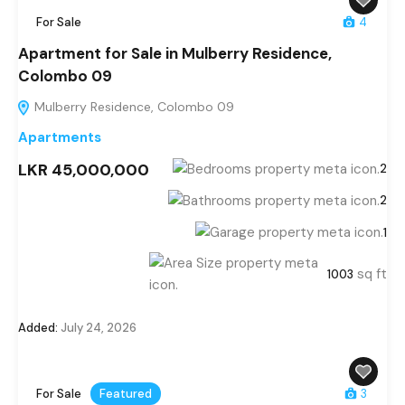
For Sale
4
Apartment for Sale in Mulberry Residence,
Colombo 09
Mulberry Residence, Colombo 09
Apartments
LKR 45,000,000
2
2
1
sq ft
1003
Added:
July 24, 2026
For Sale
Featured
3