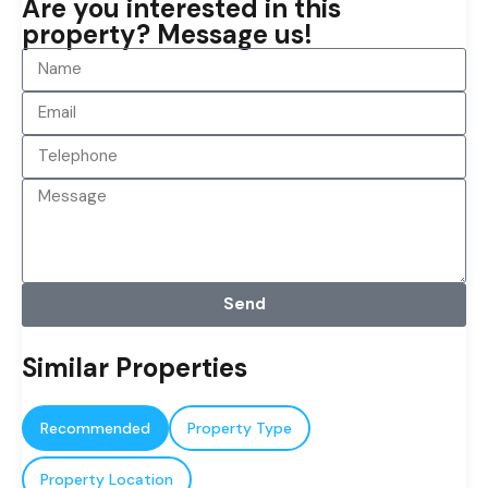
Are you interested in this
property? Message us!
Send
Similar Properties
Recommended
Property Type
Property Location