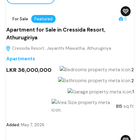
For Sale
Featured
5
Apartment for Sale in Cressida Resort,
Athurugiriya
Cressida Resort, Jayanthi Mawatha, Athurugiriya
Apartments
LKR 36,000,000
2
2
1
sq ft
815
Added:
May 7, 2026