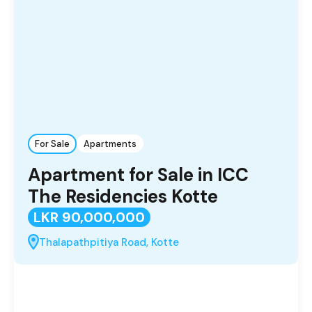
For Sale
Apartments
Apartment for Sale in ICC
The Residencies Kotte
LKR 90,000,000
Thalapathpitiya Road, Kotte