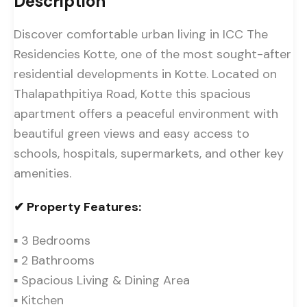
Description
Discover comfortable urban living in ICC The
Residencies Kotte, one of the most sought-after
residential developments in Kotte. Located on
Thalapathpitiya Road, Kotte this spacious
apartment offers a peaceful environment with
beautiful green views and easy access to
schools, hospitals, supermarkets, and other key
amenities.
✔ Property Features:
▪ 3 Bedrooms
▪ 2 Bathrooms
▪ Spacious Living & Dining Area
▪ Kitchen