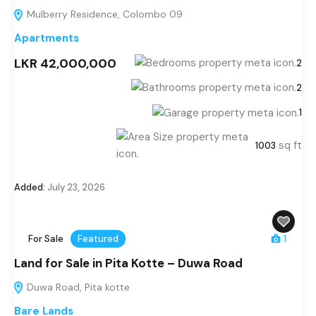
Mulberry Residence, Colombo 09
Apartments
LKR 42,000,000
2
2
1
sq ft
1003
Added:
July 23, 2026
For Sale
Featured
1
Land for Sale in Pita Kotte – Duwa Road
Duwa Road, Pita kotte
Bare Lands