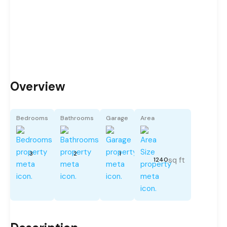
Overview
Bedrooms
Bathrooms
Garage
Area
3
2
1
sq ft
1240