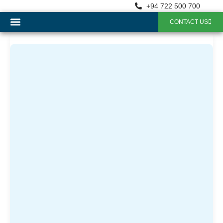
+94 722 500 700
CONTACT US
OUR SERVICES