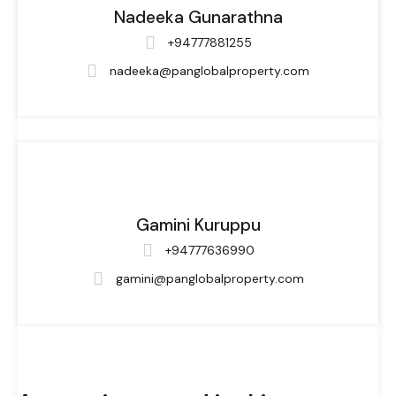
Nadeeka Gunarathna
+94777881255
nadeeka@panglobalproperty.com
Gamini Kuruppu
+94777636990
gamini@panglobalproperty.com