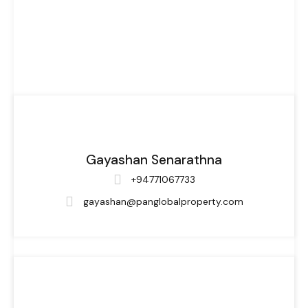
Gayashan Senarathna
+94771067733
gayashan@panglobalproperty.com