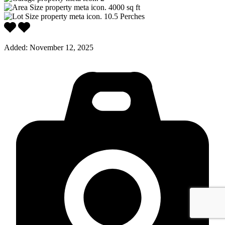
4000
sq ft
10.5
Perches
Added:
November 12, 2025