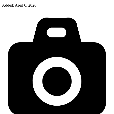
Added:
April 6, 2026