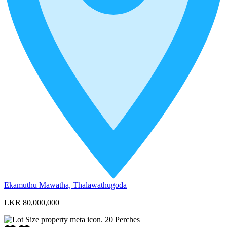
Ekamuthu Mawatha, Thalawathugoda
LKR 80,000,000
20
Perches