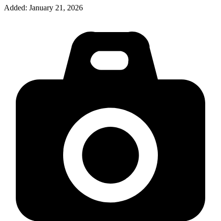
Added:
January 21, 2026