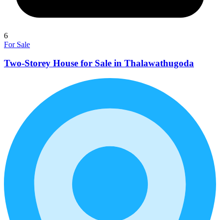
6
For Sale
Two-Storey House for Sale in Thalawathugoda