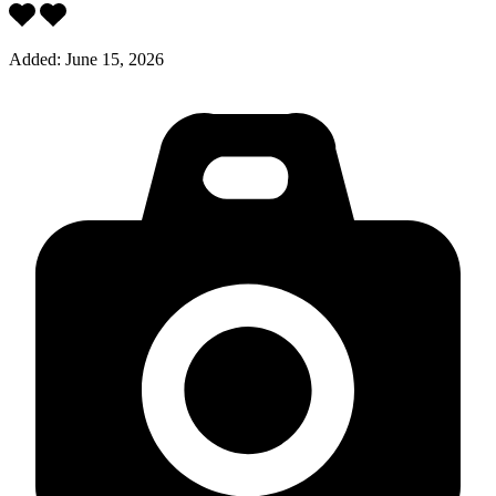
Added:
June 15, 2026