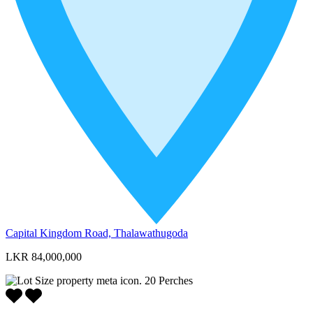
Capital Kingdom Road, Thalawathugoda
LKR 84,000,000
20
Perches