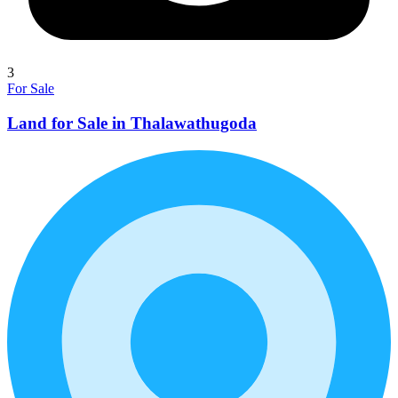
3
For Sale
Land for Sale in Thalawathugoda