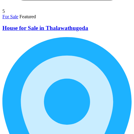
5
For Sale
Featured
House for Sale in Thalawathugoda