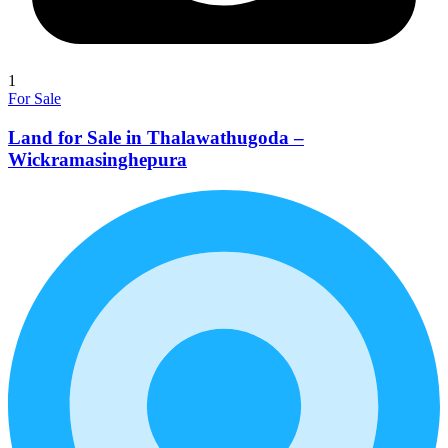
1
For Sale
Land for Sale in Thalawathugoda –
Wickramasinghepura