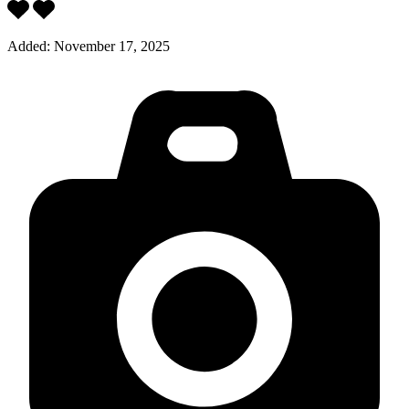
Added:
November 17, 2025