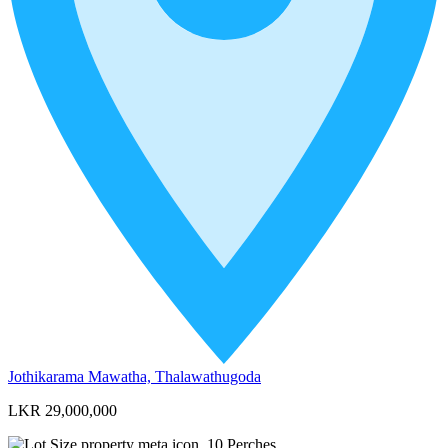
Jothikarama Mawatha, Thalawathugoda
LKR 29,000,000
10
Perches