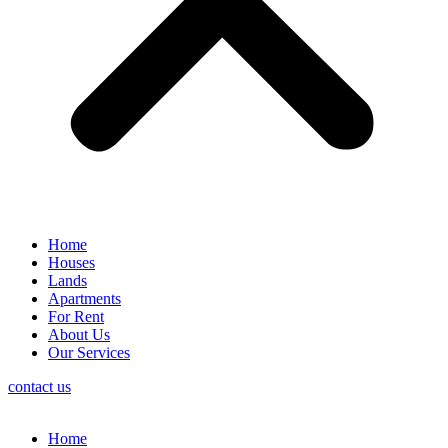
Home
Houses
Lands
Apartments
For Rent
About Us
Our Services
contact us
Home