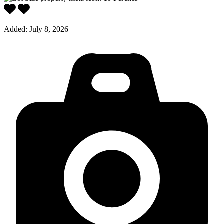
Added:
July 8, 2026