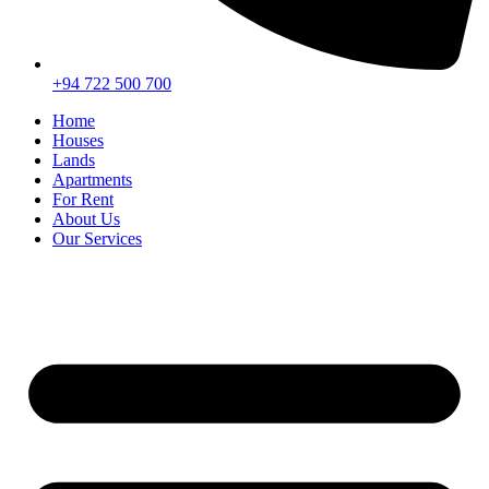
+94 722 500 700
Home
Houses
Lands
Apartments
For Rent
About Us
Our Services