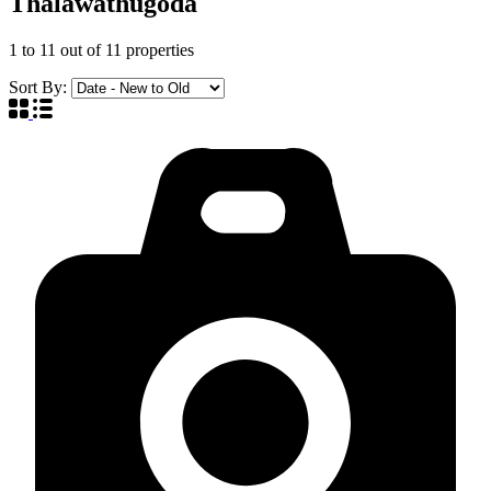
Thalawathugoda
1
to
11
out of
11
properties
Sort By: