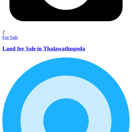
2
For Sale
Land for Sale in Thalawathugoda