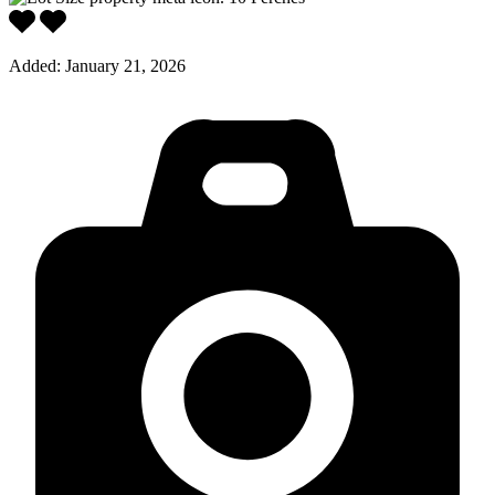
Added:
January 21, 2026