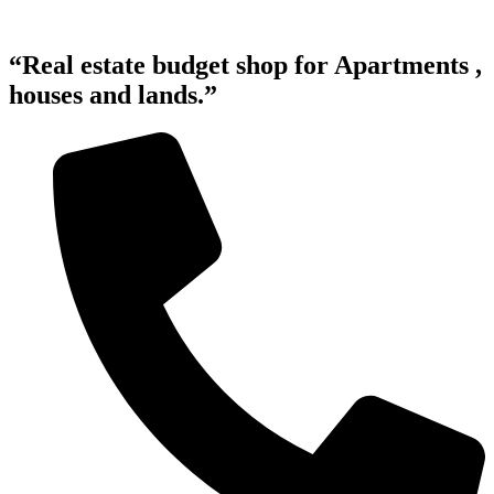
“Real estate budget shop for Apartments ,
houses and lands.”