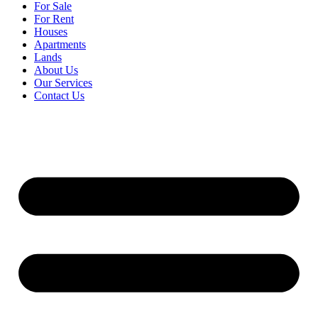
For Sale
For Rent
Houses
Apartments
Lands
About Us
Our Services
Contact Us