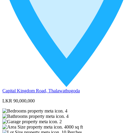
Capital Kingdom Road, Thalawathugoda
LKR 90,000,000
4
4
2
4000
sq ft
10
Perches