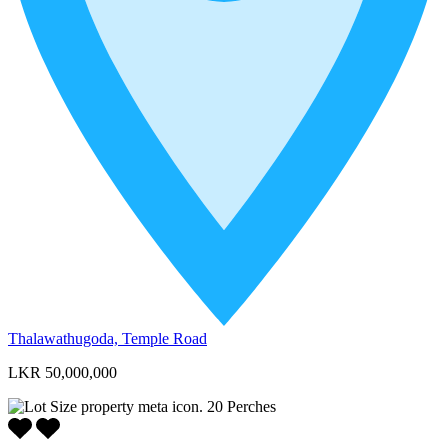
Thalawathugoda, Temple Road
LKR 50,000,000
20
Perches