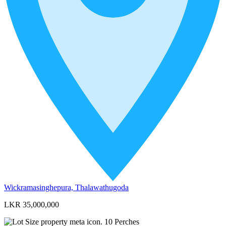
Wickramasinghepura, Thalawathugoda
LKR 35,000,000
10
Perches