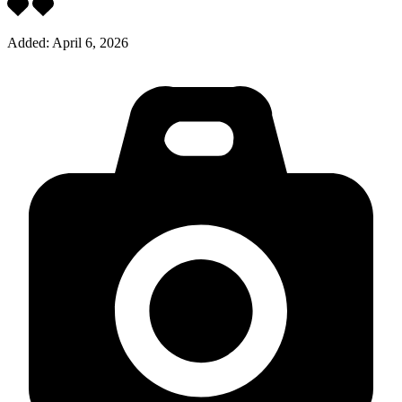
Added:
April 6, 2026