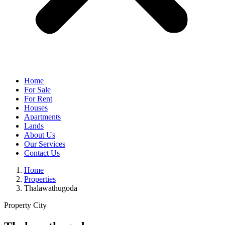
Home
For Sale
For Rent
Houses
Apartments
Lands
About Us
Our Services
Contact Us
Home
Properties
Thalawathugoda
Property City