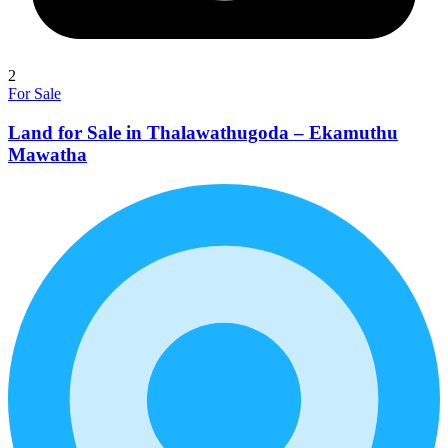
2
For Sale
Land for Sale in Thalawathugoda – Ekamuthu
Mawatha