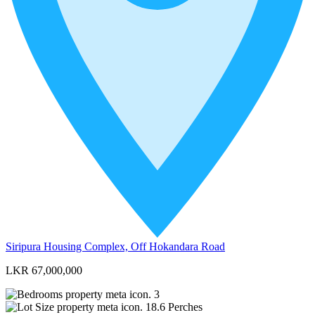
Siripura Housing Complex, Off Hokandara Road
LKR 67,000,000
3
18.6
Perches