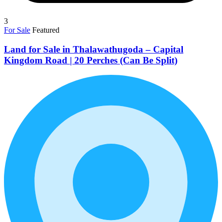
3
For Sale
Featured
Land for Sale in Thalawathugoda – Capital
Kingdom Road | 20 Perches (Can Be Split)