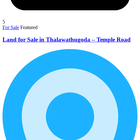
5
For Sale
Featured
Land for Sale in Thalawathugoda – Temple Road