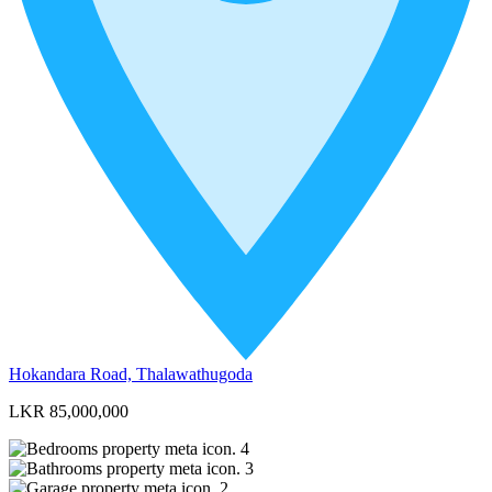
Hokandara Road, Thalawathugoda
LKR 85,000,000
4
3
2