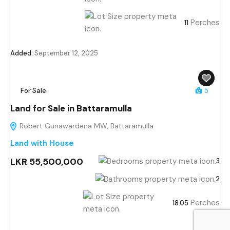
Perches
11
Added:
September 12, 2025
For Sale
5
Land for Sale in Battaramulla
Robert Gunawardena MW, Battaramulla
Land with House
LKR 55,500,000
3
2
Perches
18.05