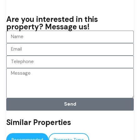
Are you interested in this
property? Message us!
Send
Similar Properties
Recommended
Property Type