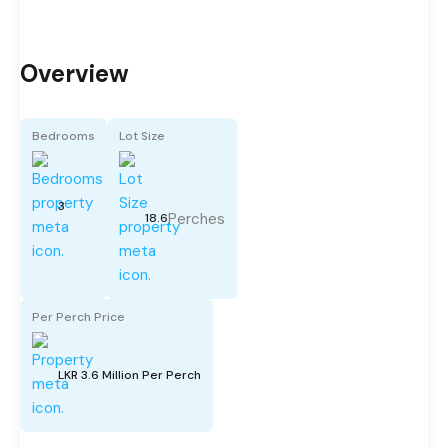
Overview
Bedrooms
Lot Size
3
Perches
18.6
Per Perch Price
LKR 3.6 Million Per Perch