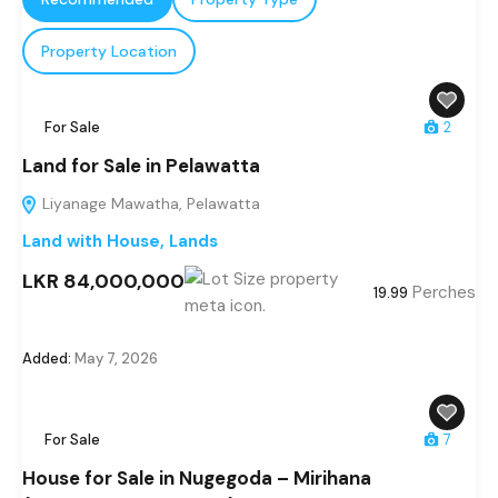
Property Location
For Sale
2
Land for Sale in Pelawatta
Liyanage Mawatha, Pelawatta
Land with House
,
Lands
LKR 84,000,000
Perches
19.99
Added:
May 7, 2026
For Sale
7
House for Sale in Nugegoda – Mirihana