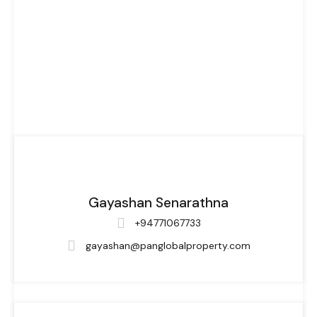
Gayashan Senarathna
+94771067733
gayashan@panglobalproperty.com