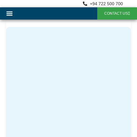
+94 722 500 700
CONTACT US
OUR SERVICES