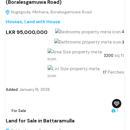
(Boralesgamuwa Road)
Nugegoda, Mirihana, Boralesgamuwa Road
Houses
,
Land with House
LKR 95,000,000
4
3
sq ft
3200
Perches
17
Added:
January 16, 2026
For Sale
1
Land for Sale in Battaramulla