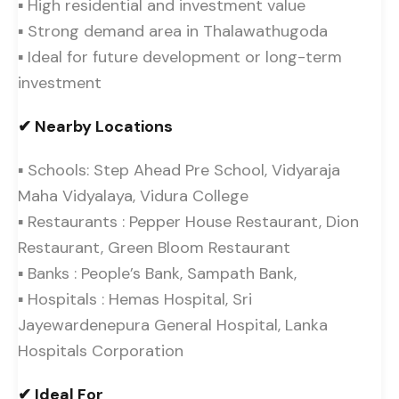
▪ High residential and investment value
▪ Strong demand area in Thalawathugoda
▪ Ideal for future development or long-term
investment
✔ Nearby Locations
▪ Schools: Step Ahead Pre School, Vidyaraja
Maha Vidyalaya, Vidura College
▪ Restaurants : Pepper House Restaurant, Dion
Restaurant, Green Bloom Restaurant
▪ Banks : People’s Bank, Sampath Bank,
▪ Hospitals : Hemas Hospital, Sri
Jayewardenepura General Hospital, Lanka
Hospitals Corporation
✔ Ideal For