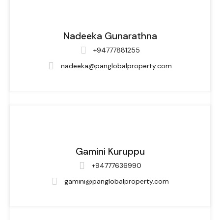
Nadeeka Gunarathna
+94777881255
nadeeka@panglobalproperty.com
Gamini Kuruppu
+94777636990
gamini@panglobalproperty.com