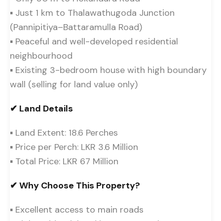
▪ Just 1 km to Thalawathugoda Junction
(Pannipitiya–Battaramulla Road)
▪ Peaceful and well-developed residential
neighbourhood
▪ Existing 3-bedroom house with high boundary
wall (selling for land value only)
✔ Land Details
▪ Land Extent: 18.6 Perches
▪ Price per Perch: LKR 3.6 Million
▪ Total Price: LKR 67 Million
✔ Why Choose This Property?
▪ Excellent access to main roads