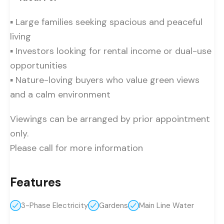
▪ Large families seeking spacious and peaceful
living
▪ Investors looking for rental income or dual-use
opportunities
▪ Nature-loving buyers who value green views
and a calm environment
Viewings can be arranged by prior appointment
only.
Please call for more information
Features
3-Phase Electricity
Gardens
Main Line Water