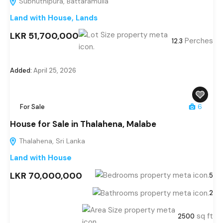
Subhuthipura, Battaramulla
Land with House
,
Lands
LKR 51,700,000
Perches
12.3
Added:
April 25, 2026
For Sale
6
House for Sale in Thalahena, Malabe
Thalahena, Sri Lanka
Land with House
LKR 70,000,000
5
2
sq ft
2500