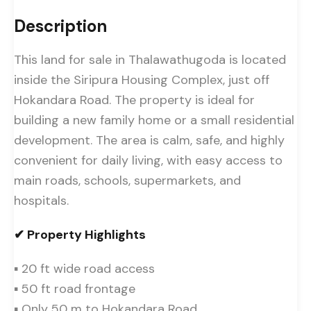
Description
This land for sale in Thalawathugoda is located
inside the Siripura Housing Complex, just off
Hokandara Road. The property is ideal for
building a new family home or a small residential
development. The area is calm, safe, and highly
convenient for daily living, with easy access to
main roads, schools, supermarkets, and
hospitals.
✔ Property Highlights
▪ 20 ft wide road access
▪ 50 ft road frontage
▪ Only 50 m to Hokandara Road