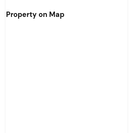
Property on Map