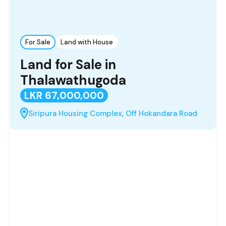
For Sale
Land with House
Land for Sale in
Thalawathugoda
LKR 67,000,000
Siripura Housing Complex, Off Hokandara Road