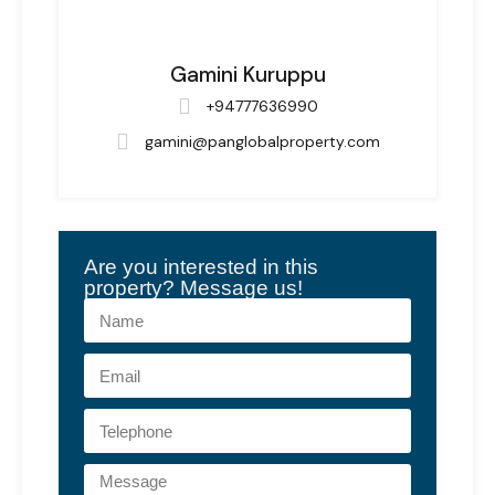
Gamini Kuruppu
+94777636990
gamini@panglobalproperty.com
Are you interested in this
property? Message us!