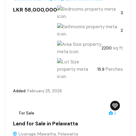
LKR 58,000,000
3
2
sq ft
2200
Perches
15.9
Added:
February 25, 2026
For Sale
2
Land for Sale in Pelawatta
Liyanage Mawatha, Pelawatta