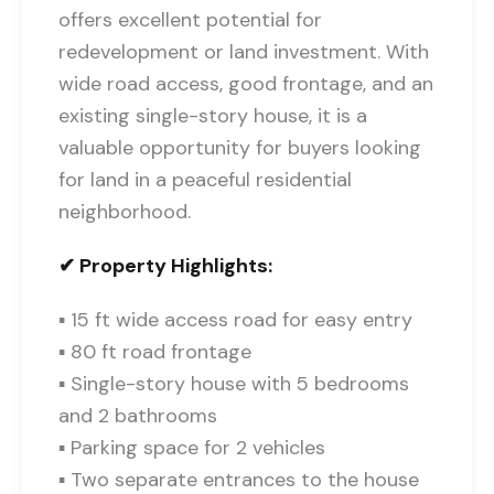
offers excellent potential for
redevelopment or land investment. With
wide road access, good frontage, and an
existing single-story house, it is a
valuable opportunity for buyers looking
for land in a peaceful residential
neighborhood.
✔ Property Highlights:
▪ 15 ft wide access road for easy entry
▪ 80 ft road frontage
▪ Single-story house with 5 bedrooms
and 2 bathrooms
▪ Parking space for 2 vehicles
▪ Two separate entrances to the house