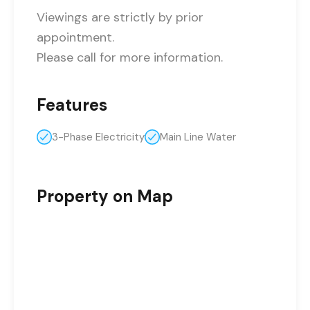
Viewings are strictly by prior
appointment.
Please call for more information.
Features
3-Phase Electricity
Main Line Water
Property on Map