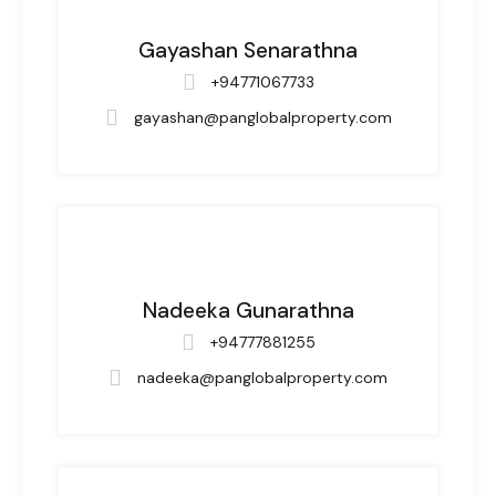
Gayashan Senarathna
+94771067733
gayashan@panglobalproperty.com
Nadeeka Gunarathna
+94777881255
nadeeka@panglobalproperty.com