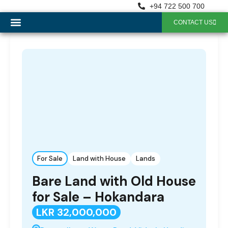
+94 722 500 700
CONTACT US
OUR SERVICES
For Sale
Land with House
Lands
Bare Land with Old House
for Sale – Hokandara
LKR 32,000,000