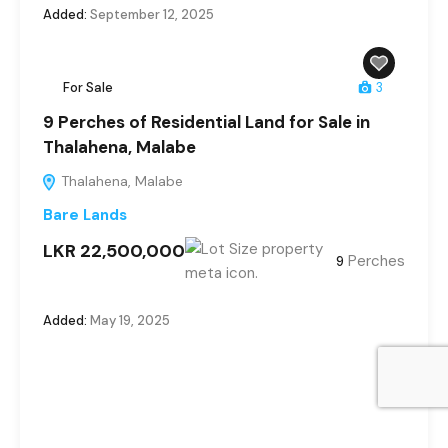
Added:
September 12, 2025
For Sale
3
9 Perches of Residential Land for Sale in
Thalahena, Malabe
Thalahena, Malabe
Bare Lands
LKR 22,500,000
Perches
9
Added:
May 19, 2025