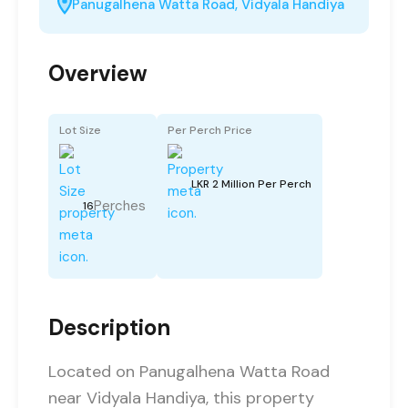
Panugalhena Watta Road, Vidyala Handiya
Overview
Lot Size
Per Perch Price
LKR 2 Million Per Perch
Perches
16
Description
Located on Panugalhena Watta Road
near Vidyala Handiya, this property