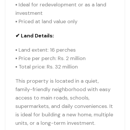
▪ Ideal for redevelopment or as a land
investment
▪ Priced at land value only
✔ Land Details:
▪ Land extent: 16 perches
▪ Price per perch: Rs. 2 million
▪ Total price: Rs. 32 million
This property is located in a quiet,
family-friendly neighborhood with easy
access to main roads, schools,
supermarkets, and daily conveniences. It
is ideal for building a new home, multiple
units, or a long-term investment.