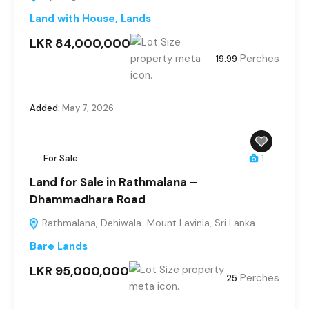
Land with House
,
Lands
LKR 84,000,000
Perches
19.99
Added:
May 7, 2026
For Sale
1
Land for Sale in Rathmalana –
Dhammadhara Road
Rathmalana, Dehiwala-Mount Lavinia, Sri Lanka
Bare Lands
LKR 95,000,000
Perches
25