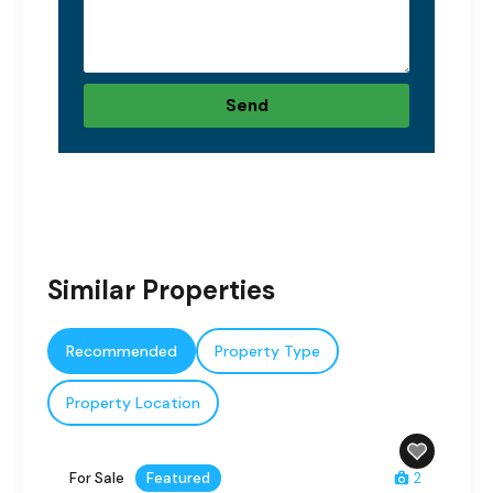
Send
Similar Properties
Recommended
Property Type
Property Location
For Sale
Featured
2