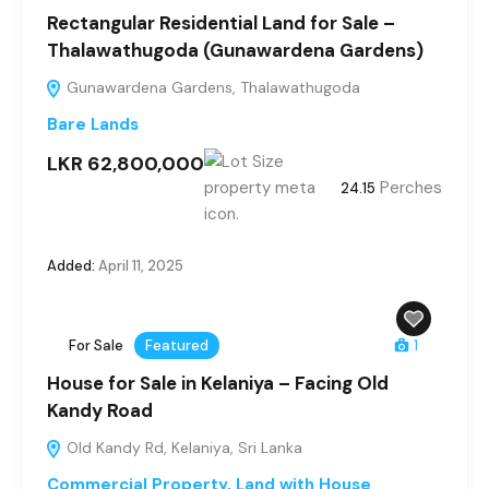
Rectangular Residential Land for Sale –
Thalawathugoda (Gunawardena Gardens)
Gunawardena Gardens, Thalawathugoda
Bare Lands
LKR 62,800,000
Perches
24.15
Added:
April 11, 2025
For Sale
Featured
1
House for Sale in Kelaniya – Facing Old
Kandy Road
Old Kandy Rd, Kelaniya, Sri Lanka
Commercial Property
,
Land with House