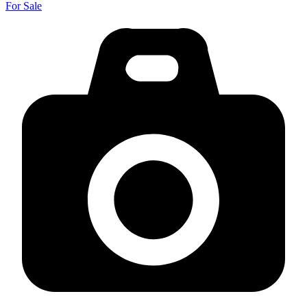
For Sale