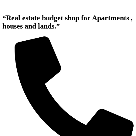
“Real estate budget shop for Apartments ,
houses and lands.”