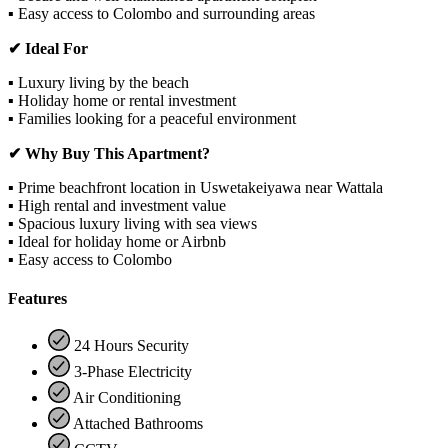
▪ Easy access to Colombo and surrounding areas
✔ Ideal For
▪ Luxury living by the beach
▪ Holiday home or rental investment
▪ Families looking for a peaceful environment
✔ Why Buy This Apartment?
▪ Prime beachfront location in Uswetakeiyawa near Wattala
▪ High rental and investment value
▪ Spacious luxury living with sea views
▪ Ideal for holiday home or Airbnb
▪ Easy access to Colombo
Features
24 Hours Security
3-Phase Electricity
Air Conditioning
Attached Bathrooms