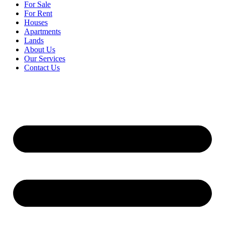
For Sale
For Rent
Houses
Apartments
Lands
About Us
Our Services
Contact Us