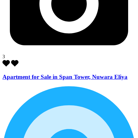
3
Apartment for Sale in Span Tower, Nuwara Eliya