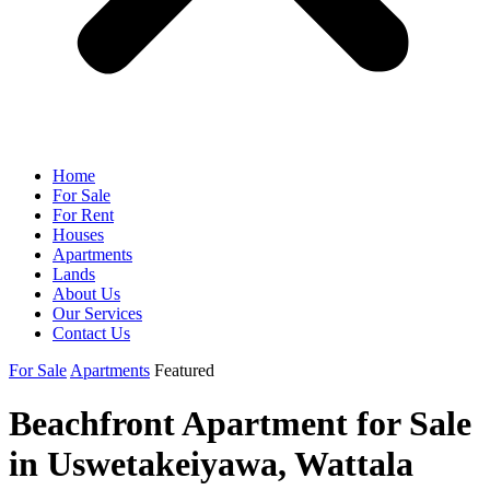
Home
For Sale
For Rent
Houses
Apartments
Lands
About Us
Our Services
Contact Us
For Sale
Apartments
Featured
Beachfront Apartment for Sale
in Uswetakeiyawa, Wattala