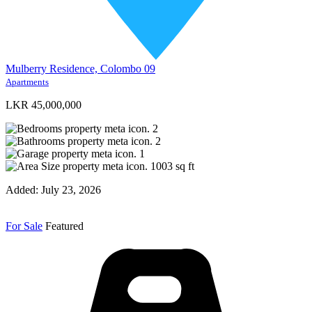
Mulberry Residence, Colombo 09
Apartments
LKR 45,000,000
2
2
1
1003
sq ft
Added:
July 23, 2026
For Sale
Featured