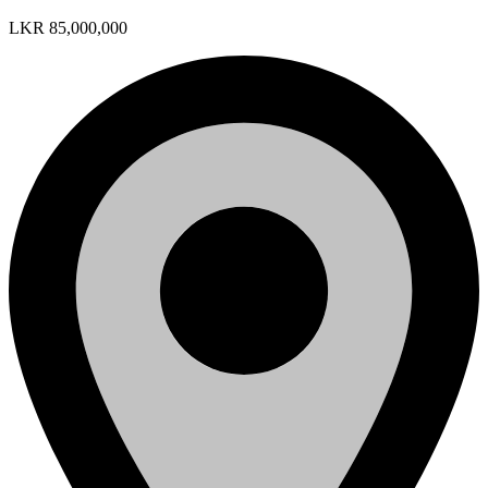
LKR 85,000,000