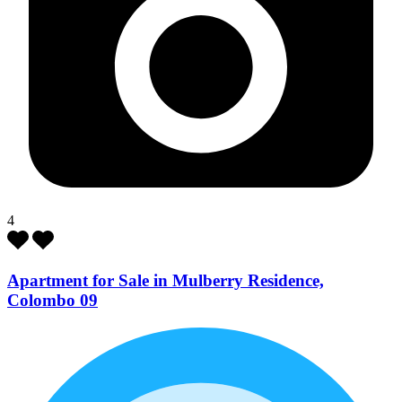
4
Apartment for Sale in Mulberry Residence,
Colombo 09