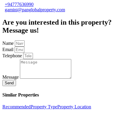
+94777636990
gamini@panglobalproperty.com
Are you interested in this property?
Message us!
Name
Email
Telephone
Message
Send
Similar Properties
Recommended
Property Type
Property Location