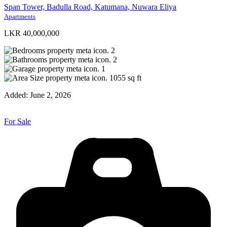
Span Tower, Badulla Road, Katumana, Nuwara Eliya
Apartments
LKR 40,000,000
2
2
1
1055
sq ft
Added:
June 2, 2026
For Sale