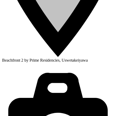
Beachfront 2 by Prime Residencies, Uswetakeiyawa