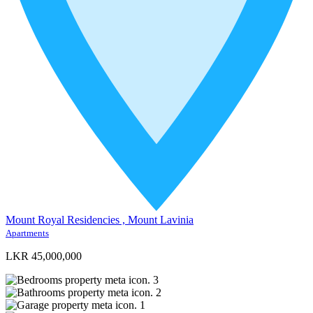
Mount Royal Residencies , Mount Lavinia
Apartments
LKR 45,000,000
3
2
1