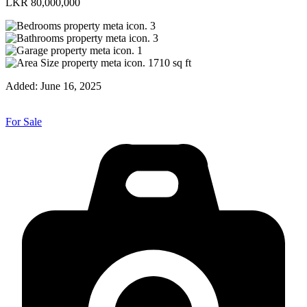
LKR 80,000,000
3
3
1
1710
sq ft
Added:
June 16, 2025
For Sale