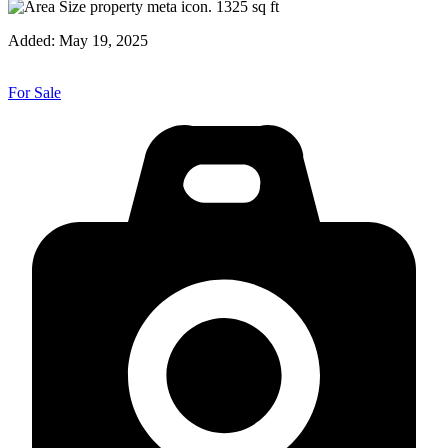
1325
sq ft
Added:
May 19, 2025
For Sale