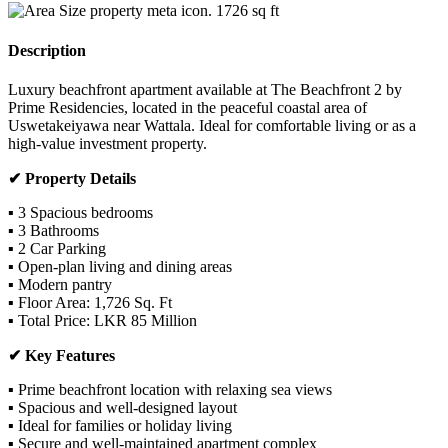
1726
sq ft
Description
Luxury beachfront apartment available at The Beachfront 2 by
Prime Residencies, located in the peaceful coastal area of
Uswetakeiyawa near Wattala. Ideal for comfortable living or as a
high-value investment property.
✔ Property Details
▪ 3 Spacious bedrooms
▪ 3 Bathrooms
▪ 2 Car Parking
▪ Open-plan living and dining areas
▪ Modern pantry
▪ Floor Area: 1,726 Sq. Ft
▪ Total Price: LKR 85 Million
✔ Key Features
▪ Prime beachfront location with relaxing sea views
▪ Spacious and well-designed layout
▪ Ideal for families or holiday living
▪ Secure and well-maintained apartment complex