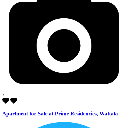
7
Apartment for Sale at Prime Residencies, Wattala