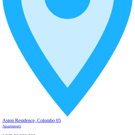
Aston Residence, Colombo 05
Apartments