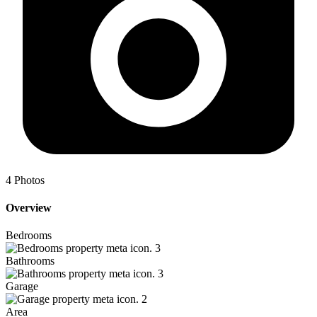
4
Photos
Overview
Bedrooms
3
Bathrooms
3
Garage
2
Area