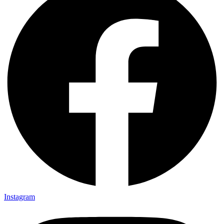
Instagram