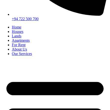
+94 722 500 700
Home
Houses
Lands
Apartments
For Rent
About Us
Our Services