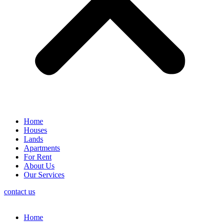
Home
Houses
Lands
Apartments
For Rent
About Us
Our Services
contact us
Home