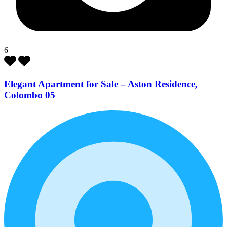
6
Elegant Apartment for Sale – Aston Residence,
Colombo 05