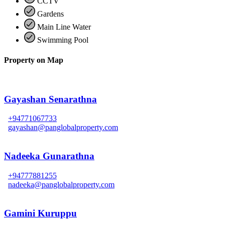
CCTV
Gardens
Main Line Water
Swimming Pool
Property on Map
Gayashan Senarathna
+94771067733
gayashan@panglobalproperty.com
Nadeeka Gunarathna
+94777881255
nadeeka@panglobalproperty.com
Gamini Kuruppu