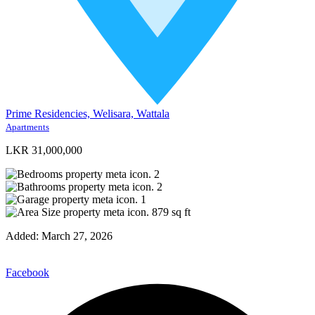
Prime Residencies, Welisara, Wattala
Apartments
LKR 31,000,000
2
2
1
879
sq ft
Added:
March 27, 2026
Facebook