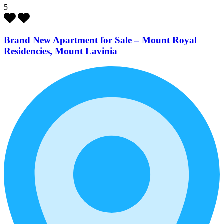
5
Brand New Apartment for Sale – Mount Royal
Residencies, Mount Lavinia