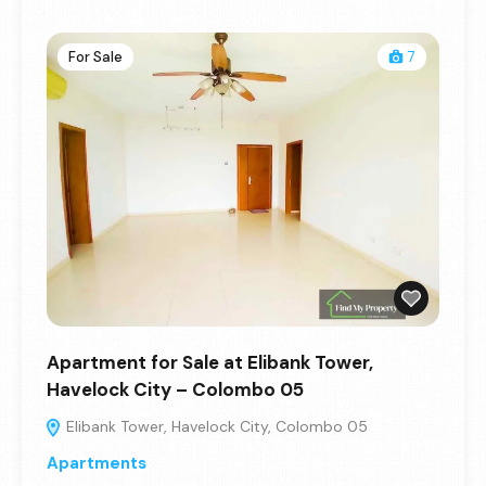
For Sale
7
Apartment for Sale at Elibank Tower,
Havelock City – Colombo 05
Elibank Tower, Havelock City, Colombo 05
Apartments