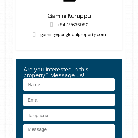
Gamini Kuruppu
+94777636990
gamini@panglobalproperty.com
Are you interested in this
property? Message us!