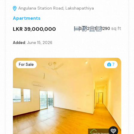
Angulana Station Road, Lakshapathiya
Apartments
LKR 39,000,000
sq ft
3
2
1
1290
Added:
June 15, 2026
For Sale
7