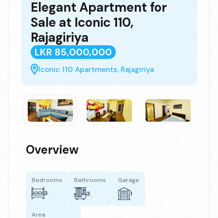
Elegant Apartment for
Sale at Iconic 110,
Rajagiriya
LKR 85,000,000
Iconic 110 Apartments, Rajagiriya
Overview
Bedrooms
Bathrooms
Garage
3
3
1
Area