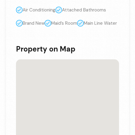
Air Conditioning
Attached Bathrooms
Brand New
Maid’s Room
Main Line Water
Property on Map