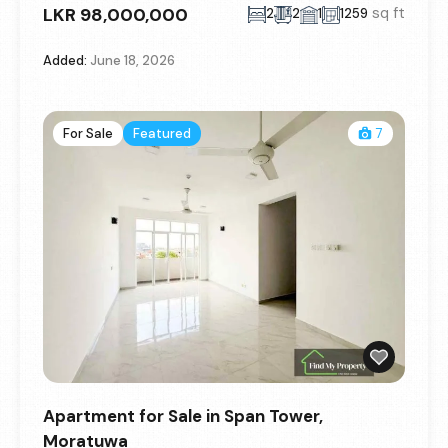
LKR 98,000,000
sq ft
2
2
1
1259
Added:
June 18, 2026
For Sale
Featured
7
Apartment for Sale in Span Tower,
Moratuwa