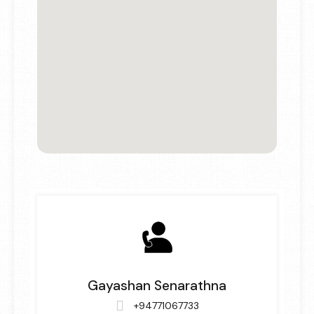
Gayashan Senarathna
+94771067733