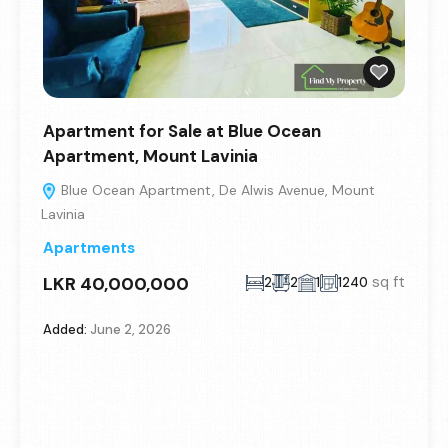
Apartment for Sale at Blue Ocean
Apartment, Mount Lavinia
Blue Ocean Apartment, De Alwis Avenue, Mount
Lavinia
Apartments
LKR 40,000,000
sq ft
2
2
1
1240
Added:
June 2, 2026