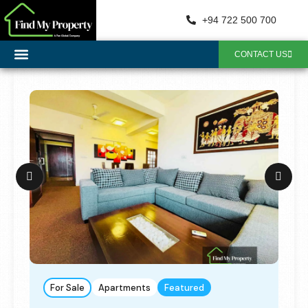
+94 722 500 700
CONTACT US
For Sale
Apartments
Featured