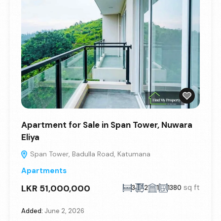
Apartment for Sale in Span Tower, Nuwara
Eliya
Span Tower, Badulla Road, Katumana
Apartments
LKR 51,000,000
sq ft
3
2
1
1380
Added:
June 2, 2026