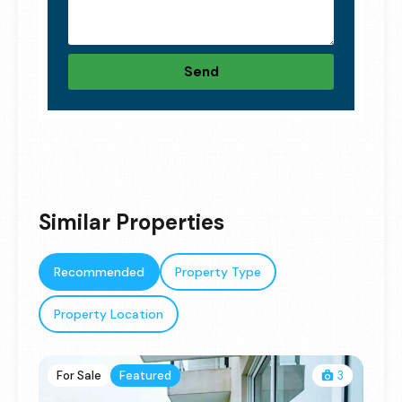
Send
Similar Properties
Recommended
Property Type
Property Location
For Sale
Featured
3