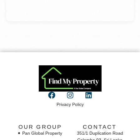
Privacy Policy
OUR GROUP
CONTACT
Pan Global Property
351/1 Duplication Road