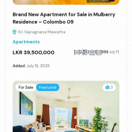
Brand New Apartment for Sale in Mulberry
Residence – Colombo 09
Sri Vajiragnana Mawatha
Apartments
LKR 39,500,000
sq ft
2
2
1
999
Added:
July 16, 2025
For Sale
Featured
3