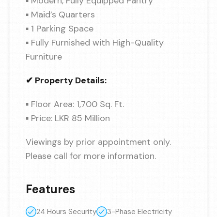
▪ Modern, Fully Equipped Pantry
▪ Maid’s Quarters
▪ 1 Parking Space
▪ Fully Furnished with High-Quality
Furniture
✔ Property Details:
▪ Floor Area: 1,700 Sq. Ft.
▪ Price: LKR 85 Million
Viewings by prior appointment only.
Please call for more information.
Features
24 Hours Security
3-Phase Electricity