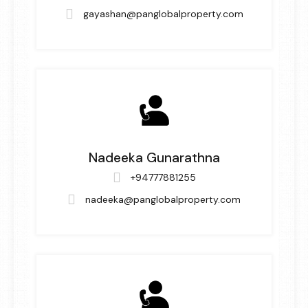
gayashan@panglobalproperty.com
Nadeeka Gunarathna
+94777881255
nadeeka@panglobalproperty.com