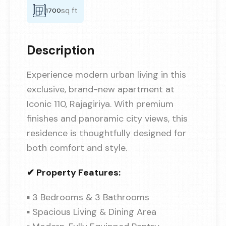
sq ft
1700
Description
Experience modern urban living in this
exclusive, brand-new apartment at
Iconic 110, Rajagiriya. With premium
finishes and panoramic city views, this
residence is thoughtfully designed for
both comfort and style.
✔ Property Features:
▪ 3 Bedrooms & 3 Bathrooms
▪ Spacious Living & Dining Area