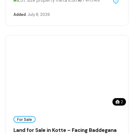
10
Added:
July 8, 2026
2
For Sale
Land for Sale in Kotte – Facing Baddegana