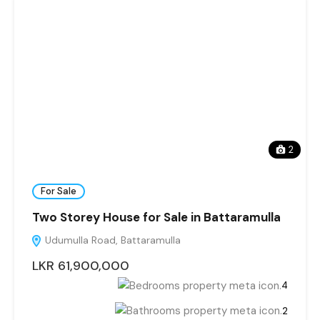
2
For Sale
Two Storey House for Sale in Battaramulla
Udumulla Road, Battaramulla
LKR 61,900,000
4
2