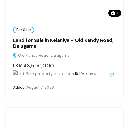
2
For Sale
Land for Sale in Kelaniya – Old Kandy Road,
Dalugama
Old Kandy Road, Dalugama
LKR 43,500,000
Perches
15
Added:
August 7, 2026