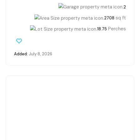
2
sq ft
2708
Perches
18.75
Added:
July 8, 2026