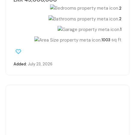
2
2
1
sq ft
1003
Added:
July 23, 2026