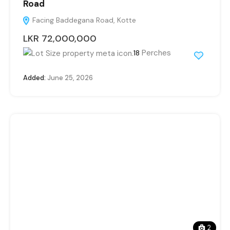
Road
Facing Baddegana Road, Kotte
LKR 72,000,000
Perches
18
Added:
June 25, 2026
2