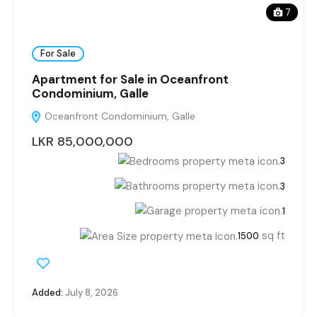
7
For Sale
Apartment for Sale in Oceanfront
Condominium, Galle
Oceanfront Condominium, Galle
LKR 85,000,000
3
3
1
sq ft
1500
Added:
July 8, 2026