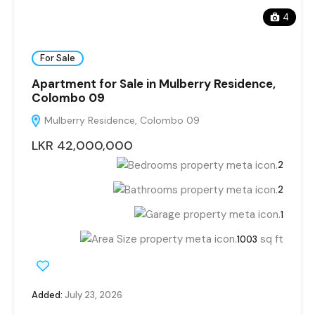
4
For Sale
Apartment for Sale in Mulberry Residence,
Colombo 09
Mulberry Residence, Colombo 09
LKR 42,000,000
2
2
1
sq ft
1003
Added:
July 23, 2026