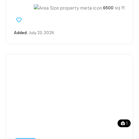
sq ft
6500
Added:
July 23, 2026
1