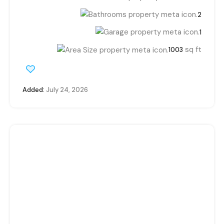
2
1
sq ft
1003
Added:
July 24, 2026