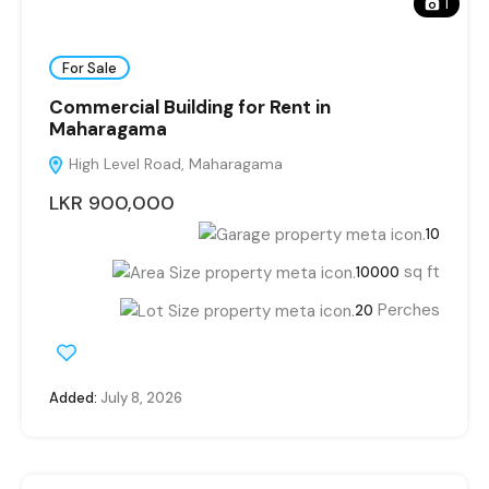
1
For Sale
Commercial Building for Rent in
Maharagama
High Level Road, Maharagama
LKR 900,000
10
sq ft
10000
Perches
20
Added:
July 8, 2026