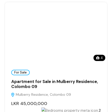
4
For Sale
Apartment for Sale in Mulberry Residence,
Colombo 09
Mulberry Residence, Colombo 09
LKR 45,000,000
2