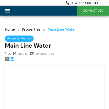
+94 722 500 700
CONTACT US
OUR SERVICES
Home
Properties
Main Line Water
Property Feature
Main Line Water
1
to
14
out of
131
properties