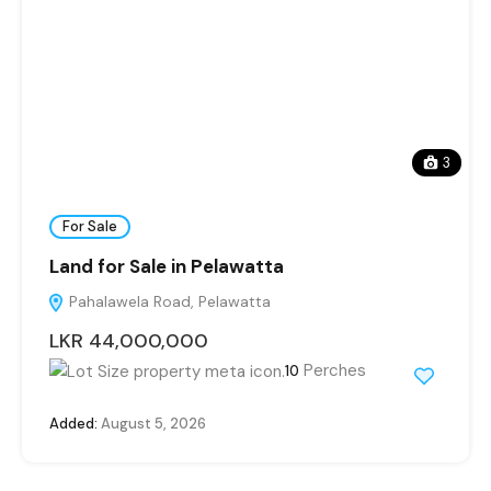
3
For Sale
Land for Sale in Pelawatta
Pahalawela Road, Pelawatta
LKR 44,000,000
Perches
10
Added:
August 5, 2026