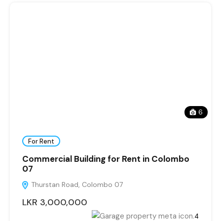
6
For Rent
Commercial Building for Rent in Colombo
07
Thurstan Road, Colombo 07
LKR 3,000,000
4