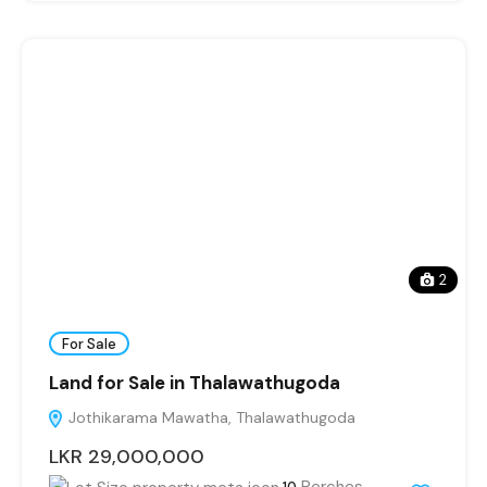
2
For Sale
Land for Sale in Thalawathugoda
Jothikarama Mawatha, Thalawathugoda
LKR 29,000,000
Perches