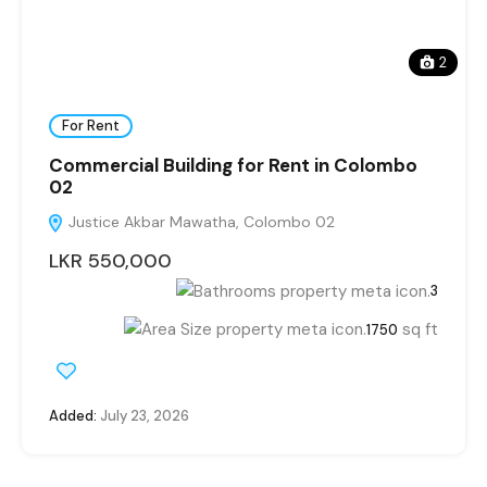
2
For Rent
Commercial Building for Rent in Colombo
02
Justice Akbar Mawatha, Colombo 02
LKR 550,000
3
sq ft
1750
Added:
July 23, 2026