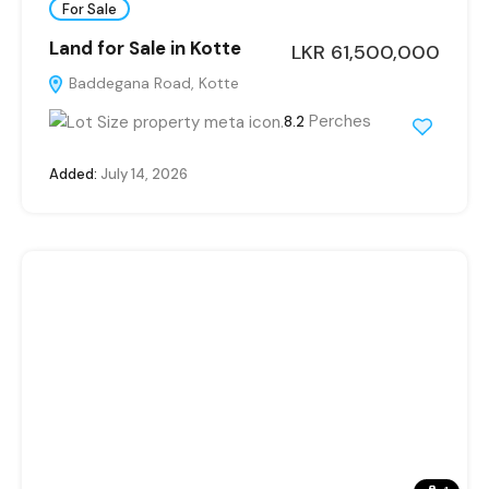
For Sale
Land for Sale in Kotte
LKR 61,500,000
Baddegana Road, Kotte
Perches
8.2
Added:
July 14, 2026