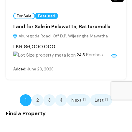
For Sale
Featured
Land for Sale in Pelawatta, Battaramulla
Akuregoda Road, Off D.P. Wijesinghe Mawatha
LKR 86,000,000
Perches
24.5
Added:
June 20, 2026
1
2
3
4
Next
Last
Find a Property