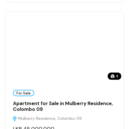
4
For Sale
Apartment for Sale in Mulberry Residence,
Colombo 09
Mulberry Residence, Colombo 09
LKR 45,000,000