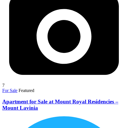
7
For Sale
Featured
Apartment for Sale at Mount Royal Residencies –
Mount Lavinia