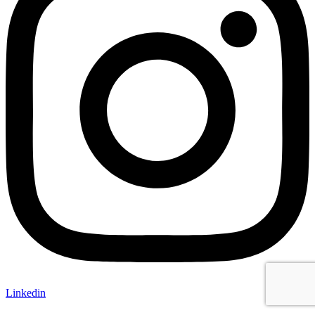
Linkedin