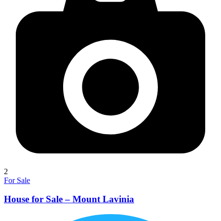
2
For Sale
House for Sale – Mount Lavinia