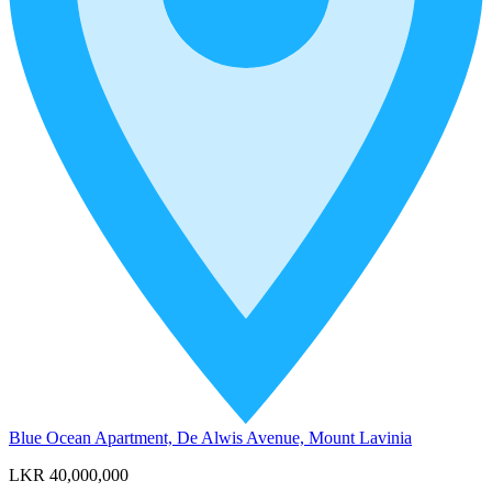
Blue Ocean Apartment, De Alwis Avenue, Mount Lavinia
LKR 40,000,000