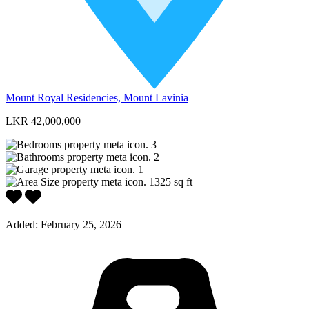
Mount Royal Residencies, Mount Lavinia
LKR 42,000,000
3
2
1
1325
sq ft
Added:
February 25, 2026