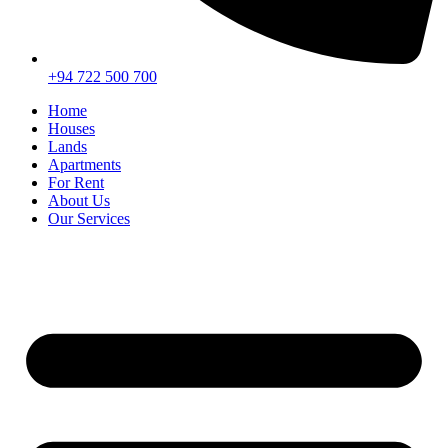
+94 722 500 700
Home
Houses
Lands
Apartments
For Rent
About Us
Our Services