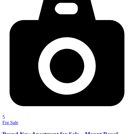
5
For Sale