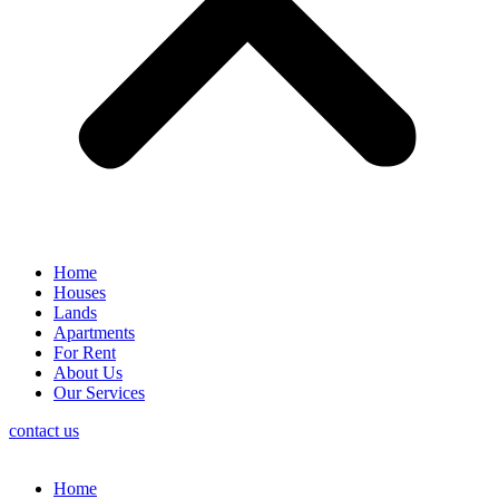
Home
Houses
Lands
Apartments
For Rent
About Us
Our Services
contact us
Home