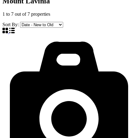
Mount Lavinia
1
to
7
out of
7
properties
Sort By: