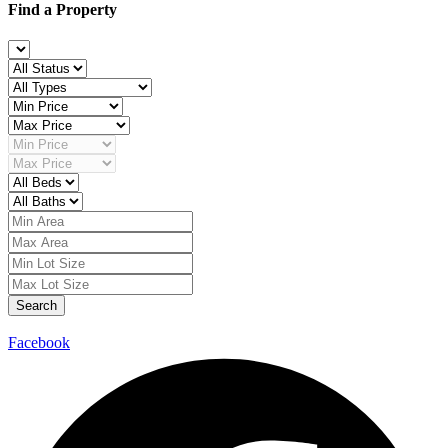
Find a Property
Search
Facebook