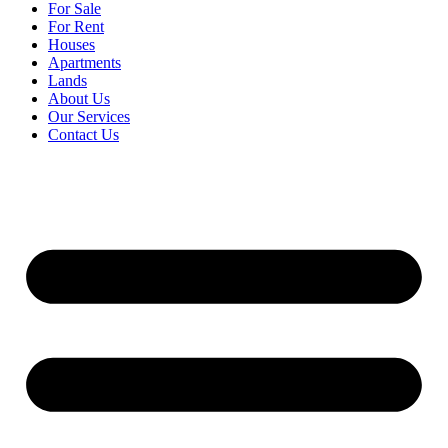
For Sale
For Rent
Houses
Apartments
Lands
About Us
Our Services
Contact Us