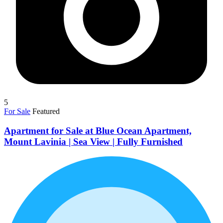
5
For Sale
Featured
Apartment for Sale at Blue Ocean Apartment,
Mount Lavinia | Sea View | Fully Furnished