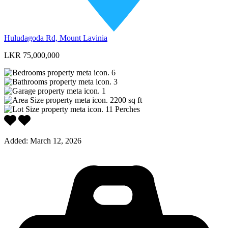
Huludagoda Rd, Mount Lavinia
LKR 75,000,000
6
3
1
2200
sq ft
11
Perches
Added:
March 12, 2026