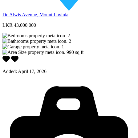
De Alwis Avenue, Mount Lavinia
LKR 43,000,000
2
2
1
990
sq ft
Added:
April 17, 2026