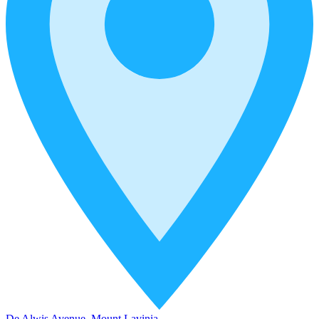
De Alwis Avenue, Mount Lavinia