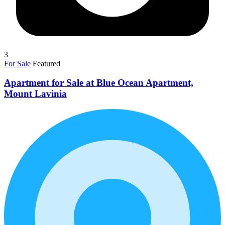
3
For Sale
Featured
Apartment for Sale at Blue Ocean Apartment,
Mount Lavinia