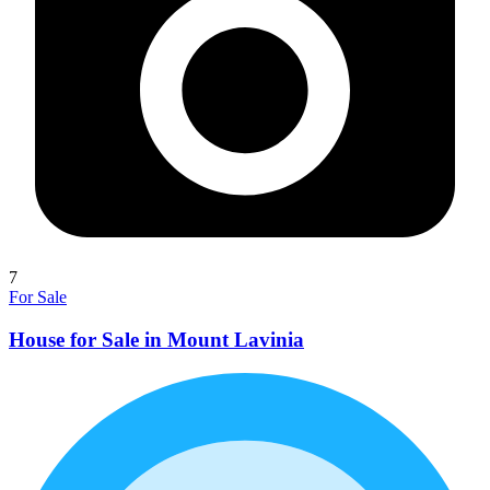
7
For Sale
House for Sale in Mount Lavinia