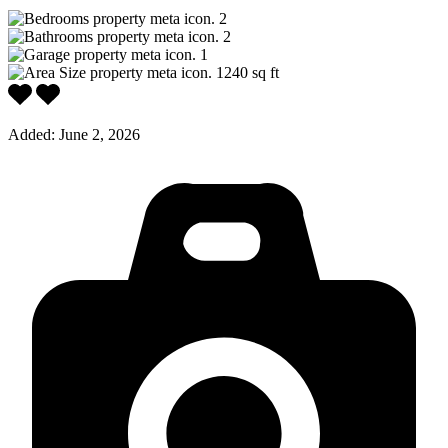
2
2
1
1240
sq ft
Added:
June 2, 2026