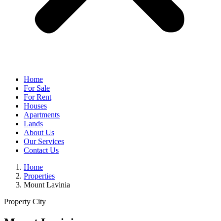
Home
For Sale
For Rent
Houses
Apartments
Lands
About Us
Our Services
Contact Us
Home
Properties
Mount Lavinia
Property City