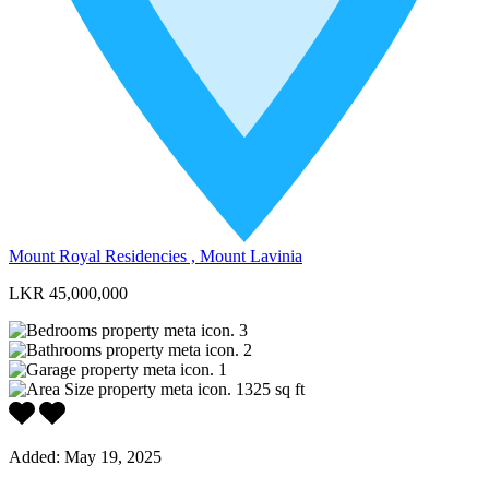
Mount Royal Residencies , Mount Lavinia
LKR 45,000,000
3
2
1
1325
sq ft
Added:
May 19, 2025