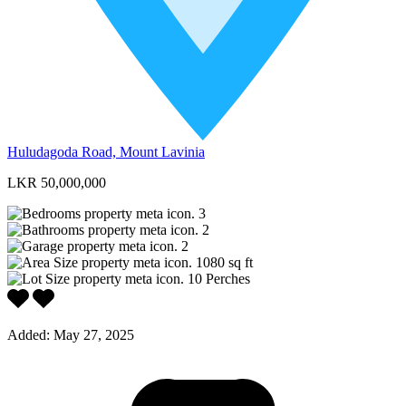
Huludagoda Road, Mount Lavinia
LKR 50,000,000
3
2
2
1080
sq ft
10
Perches
Added:
May 27, 2025