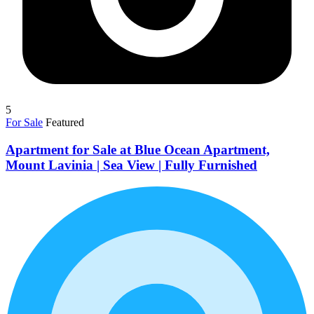
5
For Sale
Featured
Apartment for Sale at Blue Ocean Apartment,
Mount Lavinia | Sea View | Fully Furnished