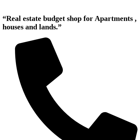
“Real estate budget shop for Apartments ,
houses and lands.”