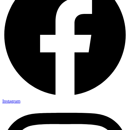
Instagram