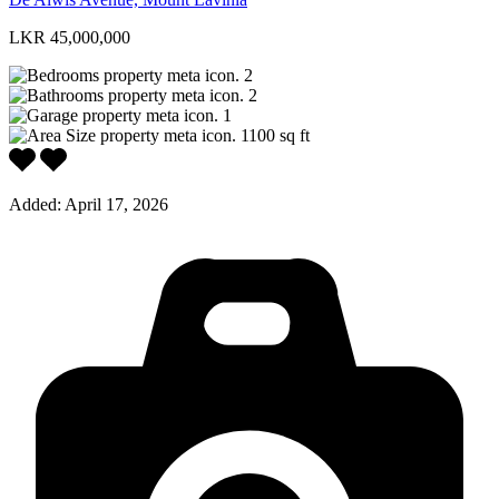
LKR 45,000,000
2
2
1
1100
sq ft
Added:
April 17, 2026