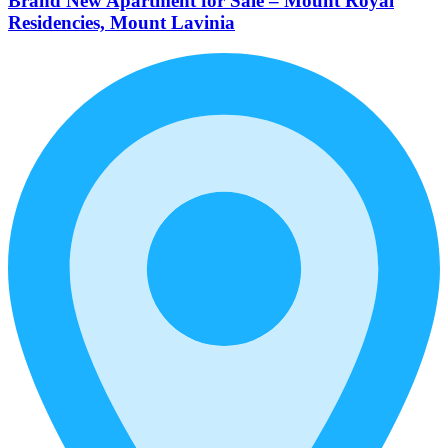
Brand New Apartment for Sale – Mount Royal
Residencies, Mount Lavinia