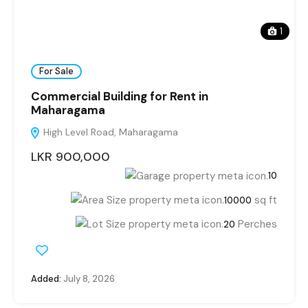
1
For Sale
Commercial Building for Rent in
Maharagama
High Level Road, Maharagama
LKR 900,000
10
sq ft
10000
Perches
20
Added:
July 8, 2026