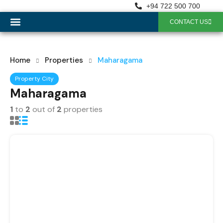
+94 722 500 700
CONTACT US
OUR SERVICES
Home
Properties
Maharagama
Property City
Maharagama
1
to
2
out of
2
properties