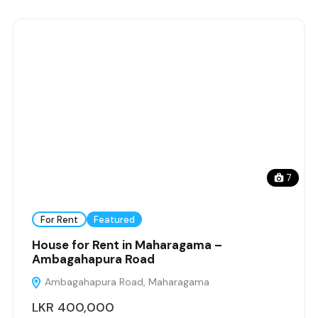
7
For Rent
Featured
House for Rent in Maharagama –
Ambagahapura Road
Ambagahapura Road, Maharagama
LKR 400,000