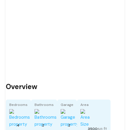
Overview
Bedrooms
Bathrooms
Garage
Area
4
2
2
sq ft
3500