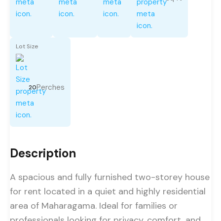
Lot Size
Perches
20
Description
A spacious and fully furnished two-storey house
for rent located in a quiet and highly residential
area of Maharagama. Ideal for families or
professionals looking for privacy, comfort, and