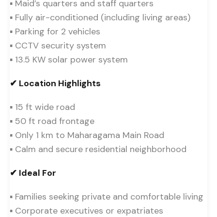
▪ Maid’s quarters and staff quarters
▪ Fully air-conditioned (including living areas)
▪ Parking for 2 vehicles
▪ CCTV security system
▪ 13.5 KW solar power system
✔ Location Highlights
▪ 15 ft wide road
▪ 50 ft road frontage
▪ Only 1 km to Maharagama Main Road
▪ Calm and secure residential neighborhood
✔ Ideal For
▪ Families seeking private and comfortable living
▪ Corporate executives or expatriates