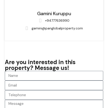
Gamini Kuruppu
+94777636990
gamini@panglobalproperty.com
Are you interested in this
property? Message us!