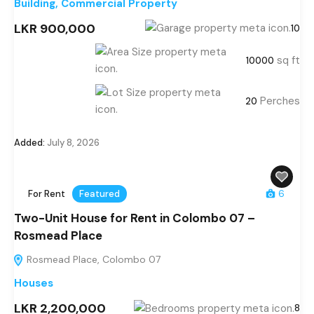
Building
,
Commercial Property
LKR 900,000
10
sq ft
10000
Perches
20
Added:
July 8, 2026
For Rent
Featured
6
Two-Unit House for Rent in Colombo 07 –
Rosmead Place
Rosmead Place, Colombo 07
Houses
LKR 2,200,000
8