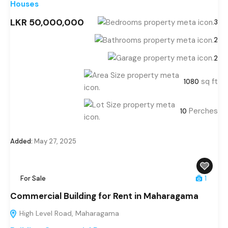
Houses
LKR 50,000,000
3
2
2
sq ft
1080
Perches
10
Added:
May 27, 2025
For Sale
1
Commercial Building for Rent in Maharagama
High Level Road, Maharagama