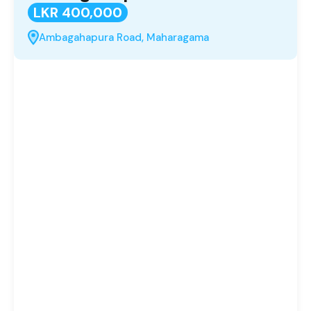
LKR 400,000
Ambagahapura Road, Maharagama