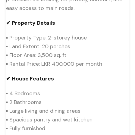
easy access to main roads.
✔ Property Details
▪ Property Type: 2-storey house
▪ Land Extent: 20 perches
▪ Floor Area: 3,500 sq. ft
▪ Rental Price: LKR 400,000 per month
✔ House Features
▪ 4 Bedrooms
▪ 2 Bathrooms
▪ Large living and dining areas
▪ Spacious pantry and wet kitchen
▪ Fully furnished