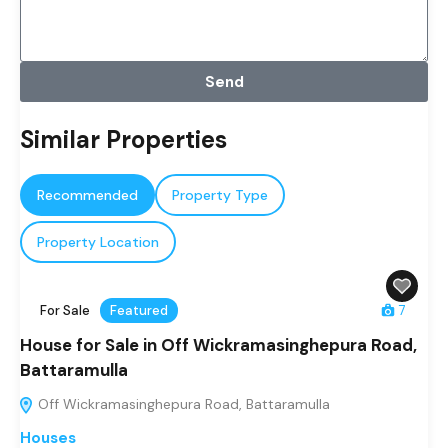
Send
Similar Properties
Recommended
Property Type
Property Location
For Sale
Featured
7
House for Sale in Off Wickramasinghepura Road,
Battaramulla
Off Wickramasinghepura Road, Battaramulla
Houses