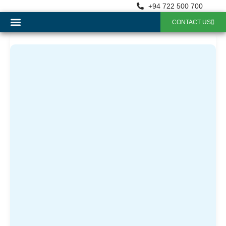
+94 722 500 700
CONTACT US
OUR SERVICES