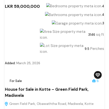
LKR 59,000,000
4
4
3
sq ft
3146
Perches
9.5
Added:
March 25, 2026
For Sale
6
House for Sale in Kotte – Green Field Park,
Madiwela
Green Field Park, Obawaththa Road, Madiwela, Kotte