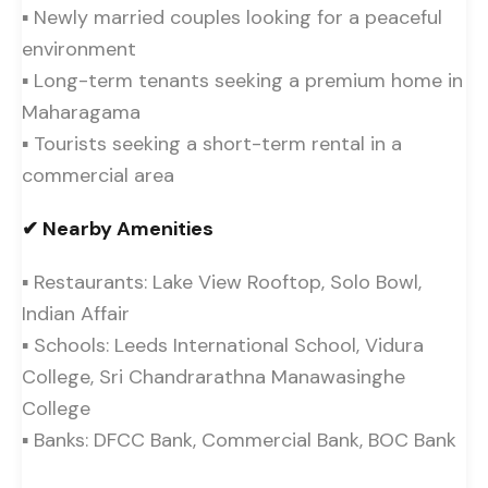
▪ Newly married couples looking for a peaceful
environment
▪ Long-term tenants seeking a premium home in
Maharagama
▪ Tourists seeking a short-term rental in a
commercial area
✔ Nearby Amenities
▪ Restaurants: Lake View Rooftop, Solo Bowl,
Indian Affair
▪ Schools: Leeds International School, Vidura
College, Sri Chandrarathna Manawasinghe
College
▪ Banks: DFCC Bank, Commercial Bank, BOC Bank