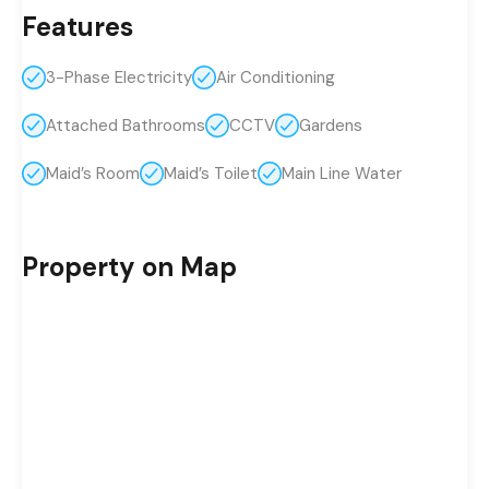
Features
3-Phase Electricity
Air Conditioning
Attached Bathrooms
CCTV
Gardens
Maid’s Room
Maid’s Toilet
Main Line Water
Property on Map