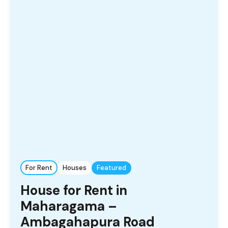
For Rent
Houses
Featured
House for Rent in
Maharagama –
Ambagahapura Road