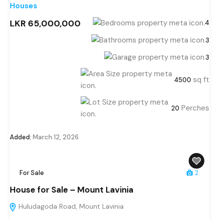
Houses
LKR 65,000,000
4
3
3
sq ft
4500
Perches
20
Added:
March 12, 2026
For Sale
2
House for Sale – Mount Lavinia
Huludagoda Road, Mount Lavinia