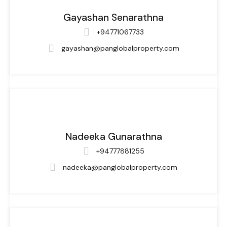
Gayashan Senarathna
+94771067733
gayashan@panglobalproperty.com
Nadeeka Gunarathna
+94777881255
nadeeka@panglobalproperty.com