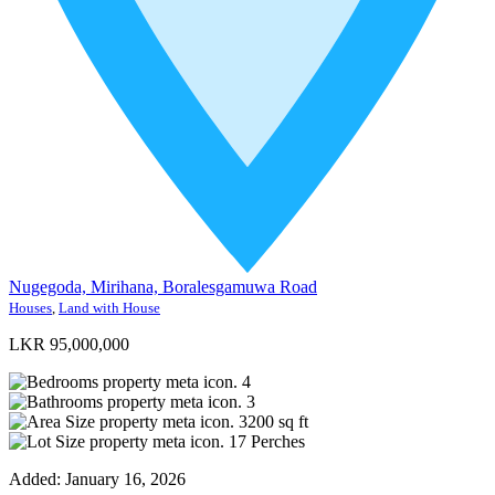
Nugegoda, Mirihana, Boralesgamuwa Road
Houses
,
Land with House
LKR 95,000,000
4
3
3200
sq ft
17
Perches
Added:
January 16, 2026