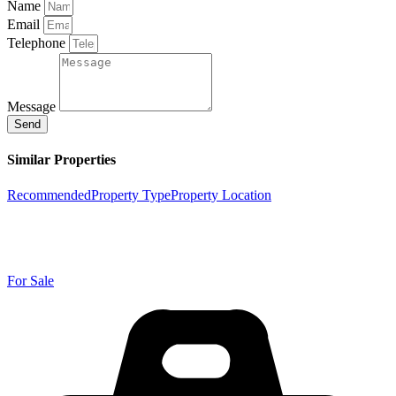
Name
Email
Telephone
Message
Send
Similar Properties
Recommended
Property Type
Property Location
For Sale