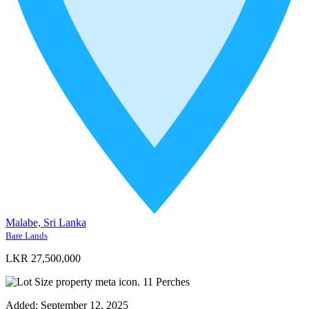
Malabe, Sri Lanka
Bare Lands
LKR 27,500,000
11
Perches
Added:
September 12, 2025