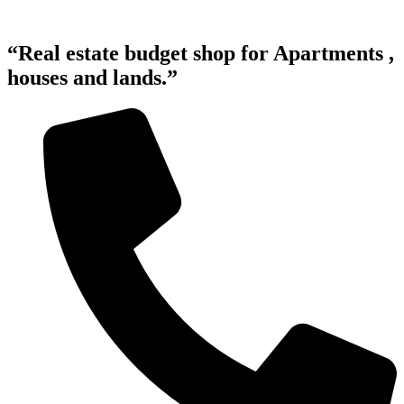
“Real estate budget shop for Apartments ,
houses and lands.”