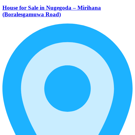
House for Sale in Nugegoda – Mirihana
(Boralesgamuwa Road)