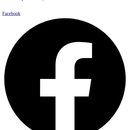
Facebook