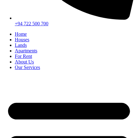
+94 722 500 700
Home
Houses
Lands
Apartments
For Rent
About Us
Our Services