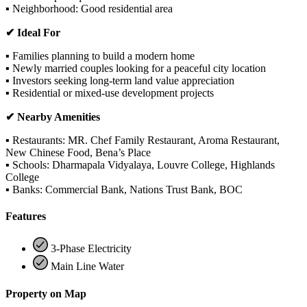
▪ Neighborhood: Good residential area
✔ Ideal For
▪ Families planning to build a modern home
▪ Newly married couples looking for a peaceful city location
▪ Investors seeking long-term land value appreciation
▪ Residential or mixed-use development projects
✔ Nearby Amenities
▪ Restaurants: MR. Chef Family Restaurant, Aroma Restaurant,
New Chinese Food, Bena’s Place
▪ Schools: Dharmapala Vidyalaya, Louvre College, Highlands
College
▪ Banks: Commercial Bank, Nations Trust Bank, BOC
Features
3-Phase Electricity
Main Line Water
Property on Map