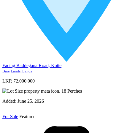
Facing Baddegana Road, Kotte
Bare Lands
,
Lands
LKR 72,000,000
18
Perches
Added:
June 25, 2026
For Sale
Featured