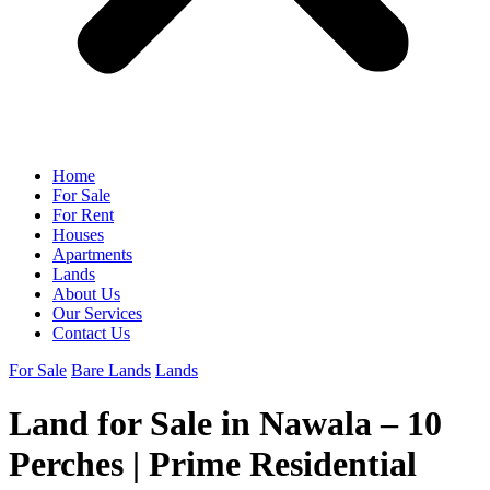
Home
For Sale
For Rent
Houses
Apartments
Lands
About Us
Our Services
Contact Us
For Sale
Bare Lands
Lands
Land for Sale in Nawala – 10
Perches | Prime Residential