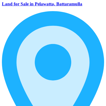
Land for Sale in Pelawatta, Battaramulla