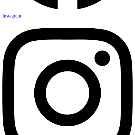
Instagram