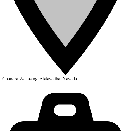
Chandra Wettasinghe Mawatha, Nawala