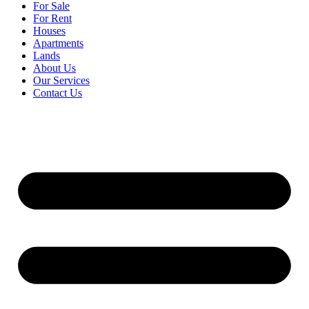
For Sale
For Rent
Houses
Apartments
Lands
About Us
Our Services
Contact Us