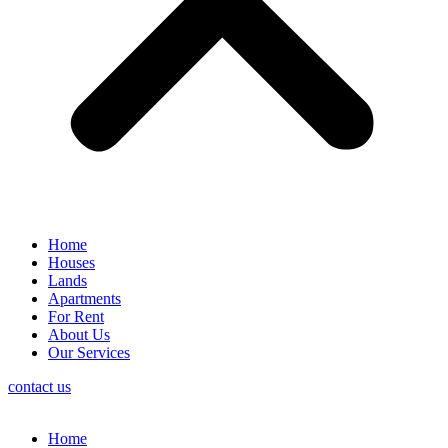
Home
Houses
Lands
Apartments
For Rent
About Us
Our Services
contact us
Home