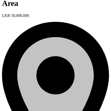
Area
LKR 50,000,000