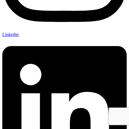
Linkedin