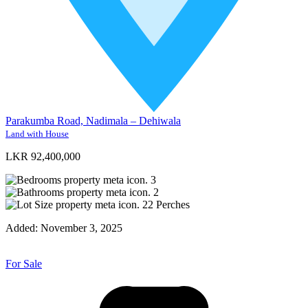
Parakumba Road, Nadimala – Dehiwala
Land with House
LKR 92,400,000
3
2
22
Perches
Added:
November 3, 2025
For Sale