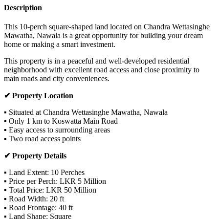
Description
This 10-perch square-shaped land located on Chandra Wettasinghe
Mawatha, Nawala is a great opportunity for building your dream
home or making a smart investment.
This property is in a peaceful and well-developed residential
neighborhood with excellent road access and close proximity to
main roads and city conveniences.
✔ Property Location
▪ Situated at Chandra Wettasinghe Mawatha, Nawala
▪ Only 1 km to Koswatta Main Road
▪ Easy access to surrounding areas
▪ Two road access points
✔ Property Details
▪ Land Extent: 10 Perches
▪ Price per Perch: LKR 5 Million
▪ Total Price: LKR 50 Million
▪ Road Width: 20 ft
▪ Road Frontage: 40 ft
▪ Land Shape: Square