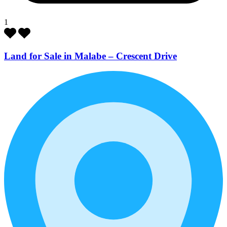
1
Land for Sale in Malabe – Crescent Drive