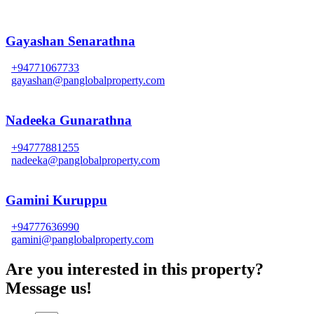
Gayashan Senarathna
+94771067733
gayashan@panglobalproperty.com
Nadeeka Gunarathna
+94777881255
nadeeka@panglobalproperty.com
Gamini Kuruppu
+94777636990
gamini@panglobalproperty.com
Are you interested in this property?
Message us!