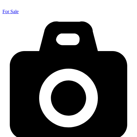
For Sale