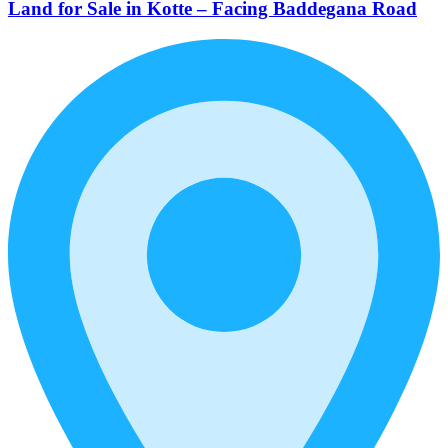
Land for Sale in Kotte – Facing Baddegana Road