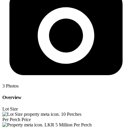
3
Photos
Overview
Lot Size
10
Perches
Per Perch Price
LKR 5 Million Per Perch