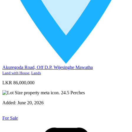
Akuregoda Road, Off D.P. Wijesinghe Mawatha
Land with House
,
Lands
LKR 86,000,000
24.5
Perches
Added:
June 20, 2026
For Sale