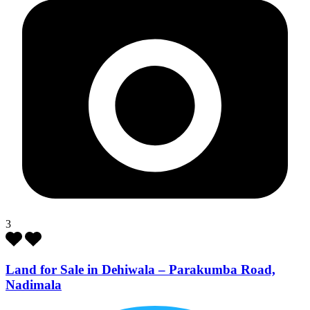
3
Land for Sale in Dehiwala – Parakumba Road,
Nadimala