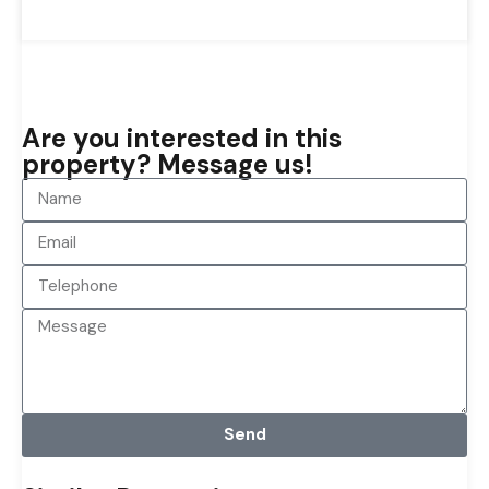
Are you interested in this
property? Message us!
Send