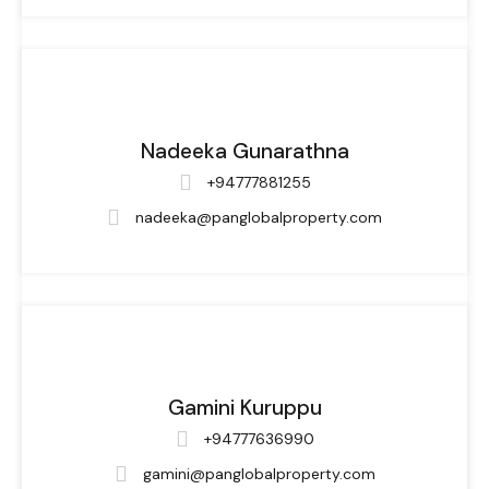
Nadeeka Gunarathna
+94777881255
nadeeka@panglobalproperty.com
Gamini Kuruppu
+94777636990
gamini@panglobalproperty.com