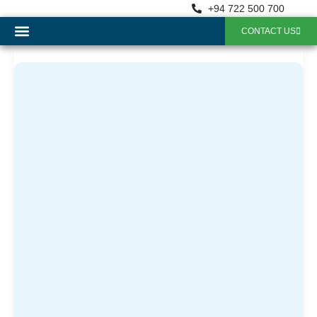
+94 722 500 700
CONTACT US
OUR SERVICES