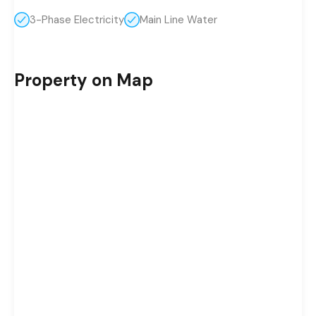
3-Phase Electricity
Main Line Water
Property on Map