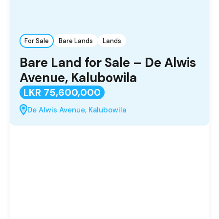
For Sale
Bare Lands
Lands
Bare Land for Sale – De Alwis
Avenue, Kalubowila
LKR 75,600,000
De Alwis Avenue, Kalubowila