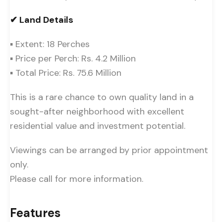
✔ Land Details
▪ Extent: 18 Perches
▪ Price per Perch: Rs. 4.2 Million
▪ Total Price: Rs. 75.6 Million
This is a rare chance to own quality land in a
sought-after neighborhood with excellent
residential value and investment potential.
Viewings can be arranged by prior appointment
only.
Please call for more information.
Features