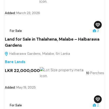
Added:
March 23, 2026
For Sale
3
Land for Sale in Thalahena, Malabe – Halbarawa
Gardens
Halbarawa Gardens, Malabe, Sri Lanka
Bare Lands
LKR 22,000,000
Perches
10
Added:
May 19, 2025
For Sale
2