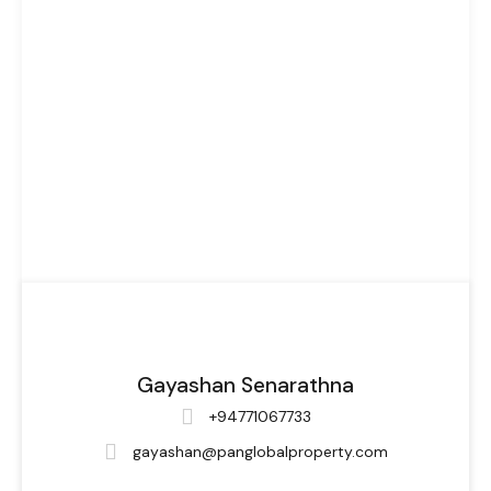
Gayashan Senarathna
+94771067733
gayashan@panglobalproperty.com