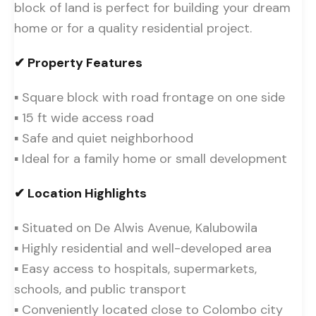
block of land is perfect for building your dream
home or for a quality residential project.
✔ Property Features
▪ Square block with road frontage on one side
▪ 15 ft wide access road
▪ Safe and quiet neighborhood
▪ Ideal for a family home or small development
✔ Location Highlights
▪ Situated on De Alwis Avenue, Kalubowila
▪ Highly residential and well-developed area
▪ Easy access to hospitals, supermarkets,
schools, and public transport
▪ Conveniently located close to Colombo city