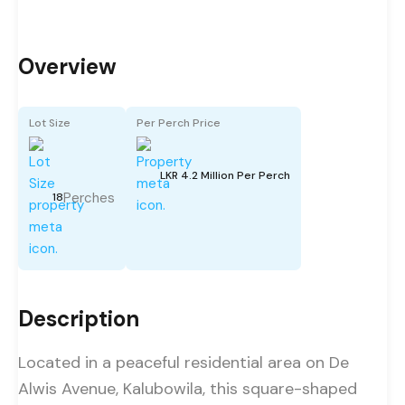
Overview
Lot Size
Per Perch Price
LKR 4.2 Million Per Perch
Perches
18
Description
Located in a peaceful residential area on De
Alwis Avenue, Kalubowila, this square-shaped