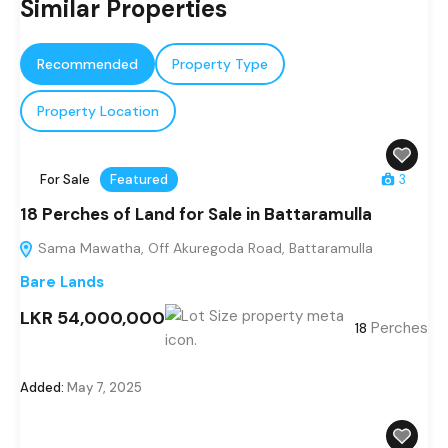
Similar Properties
Recommended
Property Type
Property Location
For Sale
Featured
3
18 Perches of Land for Sale in Battaramulla
Sama Mawatha, Off Akuregoda Road, Battaramulla
Bare Lands
LKR 54,000,000
Perches
18
Added:
May 7, 2025