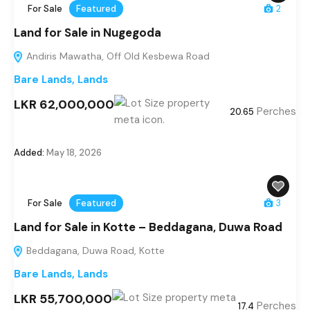
For Sale
Featured
2
Land for Sale in Nugegoda
Andiris Mawatha, Off Old Kesbewa Road
Bare Lands
,
Lands
LKR 62,000,000
Perches
20.65
Added:
May 18, 2026
For Sale
Featured
3
Land for Sale in Kotte – Beddagana, Duwa Road
Beddagana, Duwa Road, Kotte
Bare Lands
,
Lands
LKR 55,700,000
Perches
17.4