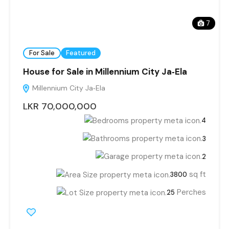
7
For Sale
Featured
House for Sale in Millennium City Ja‑Ela
Millennium City Ja‑Ela
LKR 70,000,000
4
3
2
sq ft
3800
Perches
25