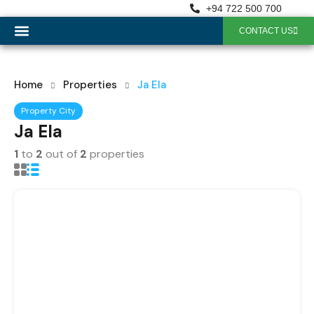
+94 722 500 700
CONTACT US
OUR SERVICES
Home
Properties
Ja Ela
Property City
Ja Ela
1
to
2
out of
2
properties