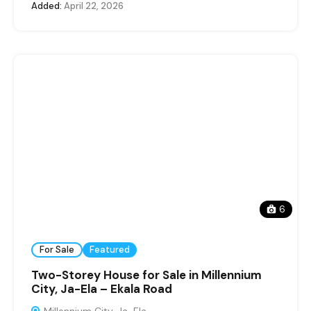
Added:
April 22, 2026
6
For Sale
Featured
Two-Storey House for Sale in Millennium
City, Ja-Ela – Ekala Road
Millennium City, Ja-Ela