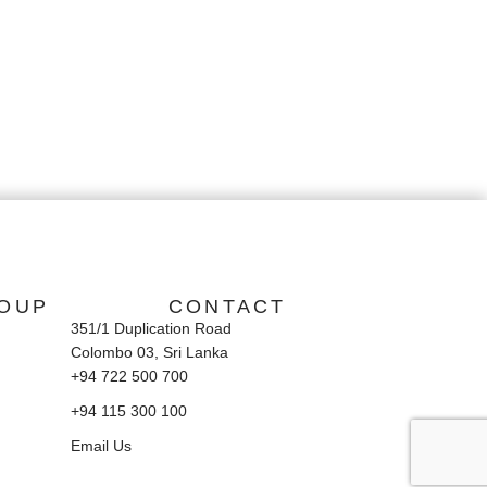
OUP
CONTACT
351/1 Duplication Road
Colombo 03, Sri Lanka
+94 722 500 700
+94 115 300 100
Email Us