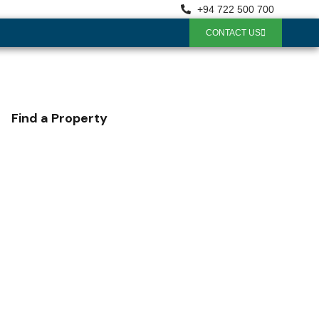
+94 722 500 700
CONTACT US
Find a Property