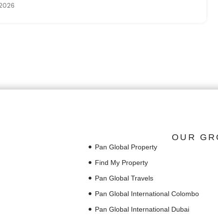
 2026
OUR GR
Pan Global Property
Find My Property
Pan Global Travels
Pan Global International Colombo
Pan Global International Dubai