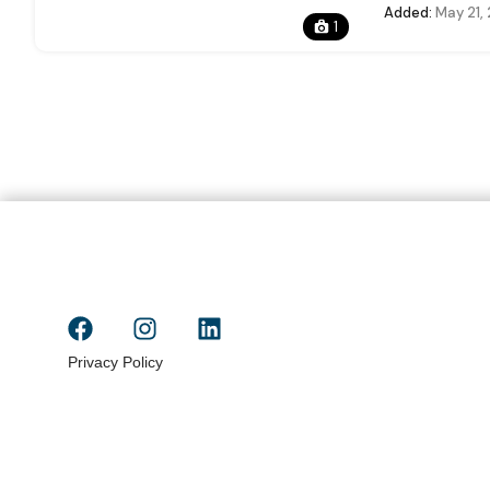
Added:
May 21,
1
Privacy Policy